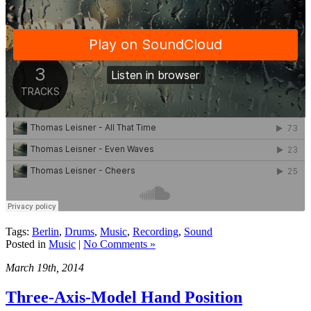
Tags:
Berlin
,
Drums
,
Music
,
Recording
,
Sound
Posted in
Music
|
No Comments »
March 19th, 2014
Three-Axis-Model Hand Position