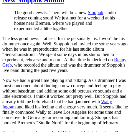
The good news is: There will be a new
Stoppok
studio
release coming soon! We just met for a weekend at his
house near Bremen, where we played and
experimented a little together.
The less good news – at least for me personally– is: I won’t be his
drummer once again. Well. Stoppok had invited me some years ago
when he was in preproduction for his last studio album
“Sensationsstrom”. We spent some days in his studio then to
experiment, rehearse and record. At that time he decided on
Benny
Greb
, who recorded the album and was the drummer of Stoppok’s
live band during the past five years.
Now we had a great time playing and talking. As a drummer I was
most concerned about finding a new concept and feeling to play
without bassdrum and adding some odd percussive sounds and a
little electronics. I think it worked out pretty well. But Stoppok had
already told me beforehand that he had jammed with
Wally
Ingram
and liked his feeling and energy very much. It seems like he
finally convinced Wally to leave Los Angeles for some time and
come over to Germany for recording and touring. Stoppok has
booked Bremen’s “Studio Nord” for the beginning of february.