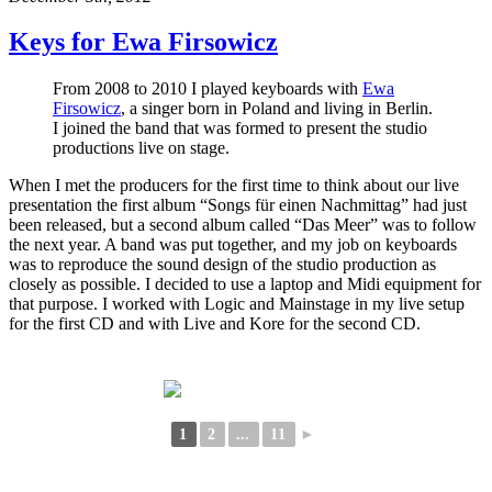
Keys for Ewa Firsowicz
From 2008 to 2010 I played keyboards with
Ewa
Firsowicz
, a singer born in Poland and living in Berlin.
I joined the band that was formed to present the studio
productions live on stage.
When I met the producers for the first time to think about our live
presentation the first album “Songs für einen Nachmittag” had just
been released, but a second album called “Das Meer” was to follow
the next year. A band was put together, and my job on keyboards
was to reproduce the sound design of the studio production as
closely as possible. I decided to use a laptop and Midi equipment for
that purpose. I worked with Logic and Mainstage in my live setup
for the first CD and with Live and Kore for the second CD.
1
2
...
11
►