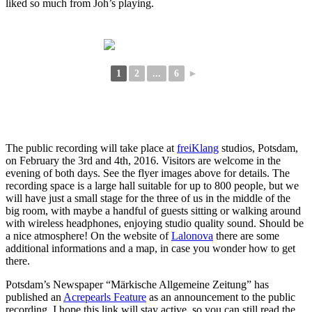
liked so much from Joh’s playing.
1
2
...
6
►
The public recording will take place at
freiKlang
studios, Potsdam,
on February the 3rd and 4th, 2016. Visitors are welcome in the
evening of both days. See the flyer images above for details. The
recording space is a large hall suitable for up to 800 people, but we
will have just a small stage for the three of us in the middle of the
big room, with maybe a handful of guests sitting or walking around
with wireless headphones, enjoying studio quality sound. Should be
a nice atmosphere! On the website of
Lalonova
there are some
additional informations and a map, in case you wonder how to get
there.
Potsdam’s Newspaper “Märkische Allgemeine Zeitung” has
published an
Acrepearls Feature
as an announcement to the public
recording. I hope this link will stay active, so you can still read the