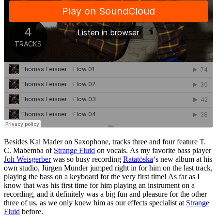
Besides Kai Mader on Saxophone, tracks three and four feature T.
C. Mabemba of
Strange Fluid
on vocals. As my favorite bass player
Joh Weisgerber
was so busy recording
Ratatöska
‘s new album at his
own studio, Jürgen Munder jumped right in for him on the last track,
playing the bass on a keyboard for the very first time! As far as I
know that was his first time for him playing an instrument on a
recording, and it definitely was a big fun and pleasure for the other
three of us, as we only knew him as our effects specialist at
Strange
Fluid
before.