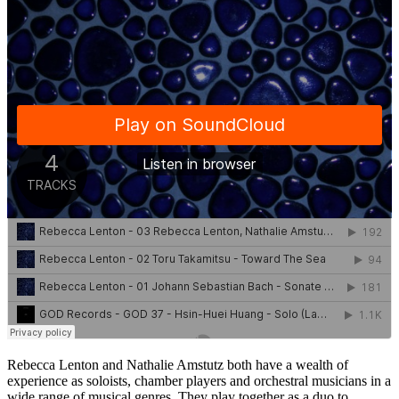
Rebecca Lenton and Nathalie Amstutz both have a wealth of
experience as soloists, chamber players and orchestral musicians in a
wide range of musical genres. They play together as a duo to