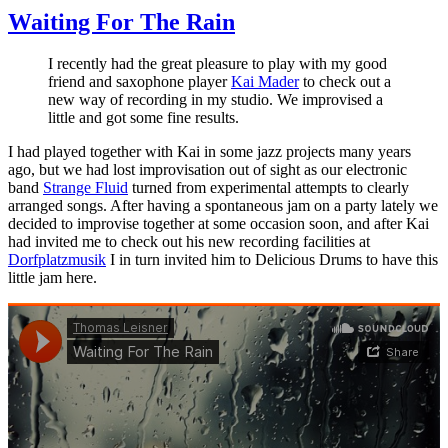
Waiting For The Rain
I recently had the great pleasure to play with my good
friend and saxophone player
Kai Mader
to check out a
new way of recording in my studio. We improvised a
little and got some fine results.
I had played together with Kai in some jazz projects many years
ago, but we had lost improvisation out of sight as our electronic
band
Strange Fluid
turned from experimental attempts to clearly
arranged songs. After having a spontaneous jam on a party lately we
decided to improvise together at some occasion soon, and after Kai
had invited me to check out his new recording facilities at
Dorfplatzmusik
I in turn invited him to Delicious Drums to have this
little jam here.