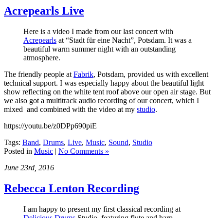
Acrepearls Live
Here is a video I made from our last concert with
Acrepearls
at “Stadt für eine Nacht”, Potsdam. It was a
beautiful warm summer night with an outstanding
atmosphere.
The friendly people at
Fabrik
, Potsdam, provided us with excellent
technical support. I was especially happy about the beautiful light
show reflecting on the white tent roof above our open air stage. But
we also got a multitrack audio recording of our concert, which I
mixed and combined with the video at my
studio
.
https://youtu.be/z0DPp690piE
Tags:
Band
,
Drums
,
Live
,
Music
,
Sound
,
Studio
Posted in
Music
|
No Comments »
June 23rd, 2016
Rebecca Lenton Recording
I am happy to present my first classical recording at
Delicious Drums
Studio, featuring flute and harp,