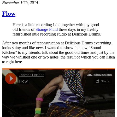
November 16th, 2014
Flow
Here is a little recording I did together with my good
old friends of
Strange Fluid
these days in my freshly
refurbished little recording studio at Delicious Drums.
After two months of reconstruction at Delicious Drums everything
looks shiny and like new. I wanted to show the new “Sound
Kitchen” to my friends, talk about the good old times and just by the
way we whistled one or two notes, the result of which you can listen
to right here.