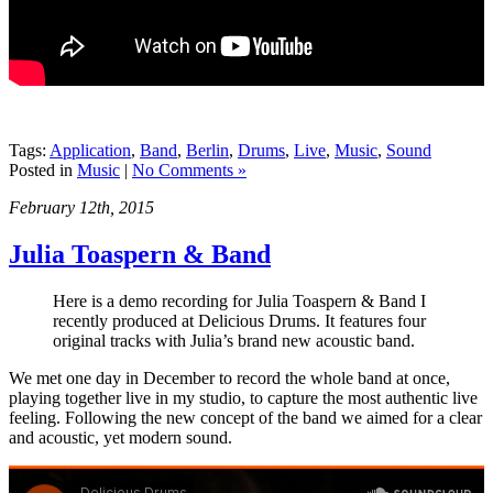
Tags:
Application
,
Band
,
Berlin
,
Drums
,
Live
,
Music
,
Sound
Posted in
Music
|
No Comments »
February 12th, 2015
Julia Toaspern & Band
Here is a demo recording for Julia Toaspern & Band I
recently produced at Delicious Drums. It features four
original tracks with Julia’s brand new acoustic band.
We met one day in December to record the whole band at once,
playing together live in my studio, to capture the most authentic live
feeling. Following the new concept of the band we aimed for a clear
and acoustic, yet modern sound.