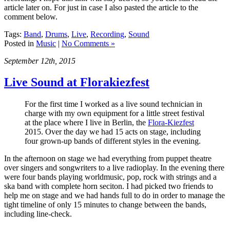
article later on. For just in case I also pasted the article to the
comment below.
Tags:
Band
,
Drums
,
Live
,
Recording
,
Sound
Posted in
Music
|
No Comments »
September 12th, 2015
Live Sound at Florakiezfest
For the first time I worked as a live sound technician in
charge with my own equipment for a little street festival
at the place where I live in Berlin, the
Flora-Kiezfest
2015. Over the day we had 15 acts on stage, including
four grown-up bands of different styles in the evening.
In the afternoon on stage we had everything from puppet theatre
over singers and songwriters to a live radioplay. In the evening there
were four bands playing worldmusic, pop, rock with strings and a
ska band with complete horn seciton. I had picked two friends to
help me on stage and we had hands full to do in order to manage the
tight timeline of only 15 minutes to change between the bands,
including line-check.