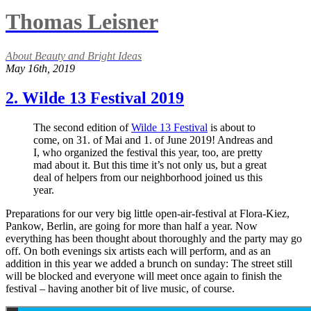
Thomas Leisner
About Beauty and Bright Ideas
May 16th, 2019
2. Wilde 13 Festival 2019
The second edition of
Wilde 13 Festival
is about to
come, on 31. of Mai and 1. of June 2019! Andreas and
I, who organized the festival this year, too, are pretty
mad about it. But this time it’s not only us, but a great
deal of helpers from our neighborhood joined us this
year.
Preparations for our very big little open-air-festival at Flora-Kiez,
Pankow, Berlin, are going for more than half a year. Now
everything has been thought about thoroughly and the party may go
off. On both evenings six artists each will perform, and as an
addition in this year we added a brunch on sunday: The street still
will be blocked and everyone will meet once again to finish the
festival – having another bit of live music, of course.