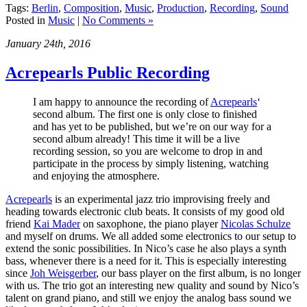
Tags:
Berlin
,
Composition
,
Music
,
Production
,
Recording
,
Sound
Posted in
Music
|
No Comments »
January 24th, 2016
Acrepearls Public Recording
I am happy to announce the recording of
Acrepearls
‘
second album. The first one is only close to finished
and has yet to be published, but we’re on our way for a
second album already! This time it will be a live
recording session, so you are welcome to drop in and
participate in the process by simply listening, watching
and enjoying the atmosphere.
Acrepearls
is an experimental jazz trio improvising freely and
heading towards electronic club beats. It consists of my good old
friend
Kai Mader
on saxophone, the piano player
Nicolas Schulze
and myself on drums. We all added some electronics to our setup to
extend the sonic possibilities. In Nico’s case he also plays a synth
bass, whenever there is a need for it. This is especially interesting
since
Joh Weisgerber
, our bass player on the first album, is no longer
with us. The trio got an interesting new quality and sound by Nico’s
talent on grand piano, and still we enjoy the analog bass sound we