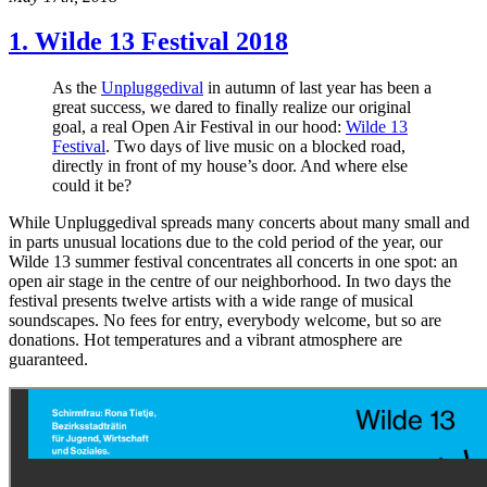
1. Wilde 13 Festival 2018
As the
Unpluggedival
in autumn of last year has been a
great success, we dared to finally realize our original
goal, a real Open Air Festival in our hood:
Wilde 13
Festival
. Two days of live music on a blocked road,
directly in front of my house’s door. And where else
could it be?
While Unpluggedival spreads many concerts about many small and
in parts unusual locations due to the cold period of the year, our
Wilde 13 summer festival concentrates all concerts in one spot: an
open air stage in the centre of our neighborhood. In two days the
festival presents twelve artists with a wide range of musical
soundscapes. No fees for entry, everybody welcome, but so are
donations. Hot temperatures and a vibrant atmosphere are
guaranteed.