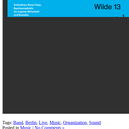
Tags:
Band
,
Berlin
,
Live
,
Music
,
Organization
,
Sound
Posted in
Music
|
No Comments »