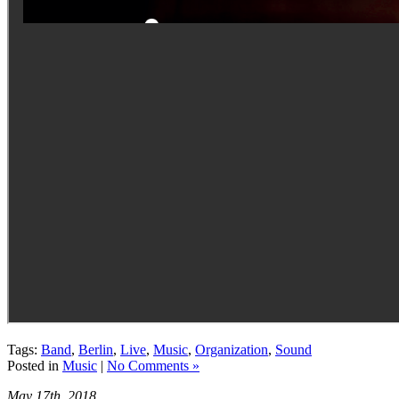
Tags:
Band
,
Berlin
,
Live
,
Music
,
Organization
,
Sound
Posted in
Music
|
No Comments »
May 17th, 2018