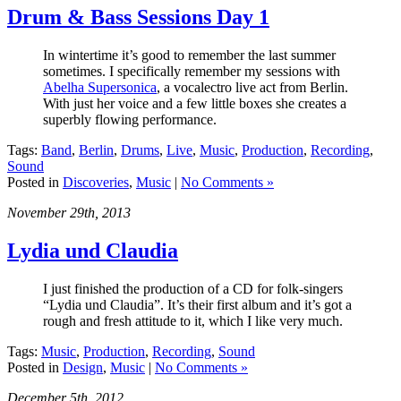
Drum & Bass Sessions Day 1
In wintertime it’s good to remember the last summer
sometimes. I specifically remember my sessions with
Abelha Supersonica
, a vocalectro live act from Berlin.
With just her voice and a few little boxes she creates a
superbly flowing performance.
Tags:
Band
,
Berlin
,
Drums
,
Live
,
Music
,
Production
,
Recording
,
Sound
Posted in
Discoveries
,
Music
|
No Comments »
November 29th, 2013
Lydia und Claudia
I just finished the production of a CD for folk-singers
“Lydia und Claudia”. It’s their first album and it’s got a
rough and fresh attitude to it, which I like very much.
Tags:
Music
,
Production
,
Recording
,
Sound
Posted in
Design
,
Music
|
No Comments »
December 5th, 2012