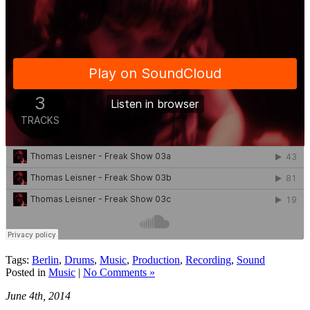
Tags:
Berlin
,
Drums
,
Music
,
Production
,
Recording
,
Sound
Posted in
Music
|
No Comments »
June 4th, 2014