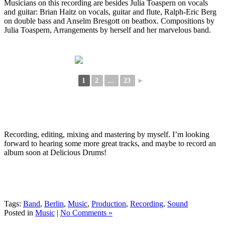
Musicians on this recording are besides Julia Toaspern on vocals
and guitar: Brian Haitz on vocals, guitar and flute, Ralph-Eric Berg
on double bass and Anselm Bresgott on beatbox. Compositions by
Julia Toaspern, Arrangements by herself and her marvelous band.
1
2
...
23
►
Recording, editing, mixing and mastering by myself. I’m looking
forward to hearing some more great tracks, and maybe to record an
album soon at Delicious Drums!
Tags:
Band
,
Berlin
,
Music
,
Production
,
Recording
,
Sound
Posted in
Music
|
No Comments »