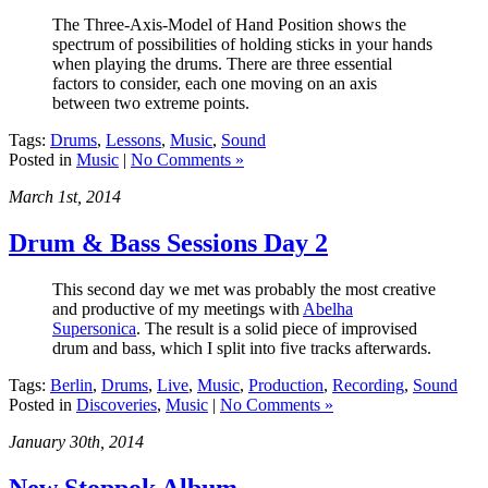
The Three-Axis-Model of Hand Position shows the
spectrum of possibilities of holding sticks in your hands
when playing the drums. There are three essential
factors to consider, each one moving on an axis
between two extreme points.
Tags:
Drums
,
Lessons
,
Music
,
Sound
Posted in
Music
|
No Comments »
March 1st, 2014
Drum & Bass Sessions Day 2
This second day we met was probably the most creative
and productive of my meetings with
Abelha
Supersonica
. The result is a solid piece of improvised
drum and bass, which I split into five tracks afterwards.
Tags:
Berlin
,
Drums
,
Live
,
Music
,
Production
,
Recording
,
Sound
Posted in
Discoveries
,
Music
|
No Comments »
January 30th, 2014
New Stoppok Album