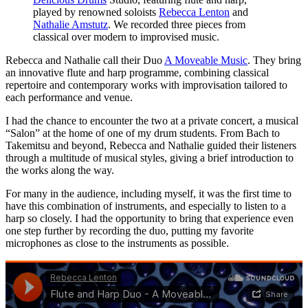
played by renowned soloists
Rebecca Lenton
and
Nathalie Amstutz
. We recorded three pieces from
classical over modern to improvised music.
Rebecca and Nathalie call their Duo
A Moveable Music
. They bring
an innovative flute and harp programme, combining classical
repertoire and contemporary works with improvisation tailored to
each performance and venue.
I had the chance to encounter the two at a private concert, a musical
“Salon” at the home of one of my drum students. From Bach to
Takemitsu and beyond, Rebecca and Nathalie guided their listeners
through a multitude of musical styles, giving a brief introduction to
the works along the way.
For many in the audience, including myself, it was the first time to
have this combination of instruments, and especially to listen to a
harp so closely. I had the opportunity to bring that experience even
one step further by recording the duo, putting my favorite
microphones as close to the instruments as possible.