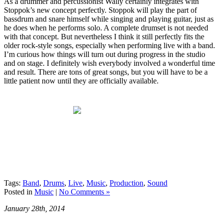
As a drummer and percussionist Wally certainly integrates with
Stoppok’s new concept perfectly. Stoppok will play the part of
bassdrum and snare himself while singing and playing guitar, just as
he does when he performs solo. A complete drumset is not needed
with that concept. But nevertheless I think it still perfectly fits the
older rock-style songs, especially when performing live with a band.
I’m curious how things will turn out during progress in the studio
and on stage. I definitely wish everybody involved a wonderful time
and result. There are tons of great songs, but you will have to be a
little patient now until they are officially available.
Tags:
Band
,
Drums
,
Live
,
Music
,
Production
,
Sound
Posted in
Music
|
No Comments »
January 28th, 2014