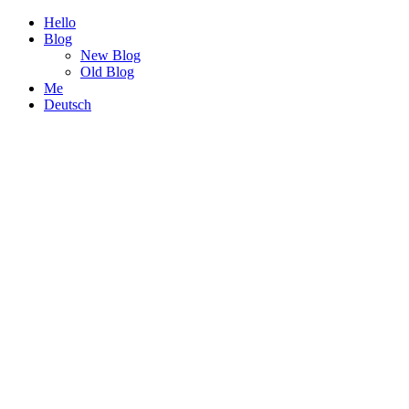
Hello
Blog
New Blog
Old Blog
Me
Deutsch