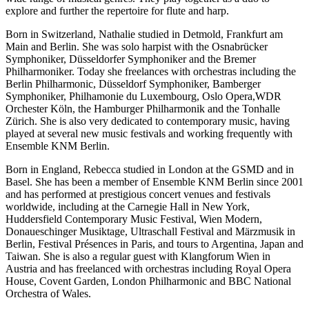
explore and further the repertoire for flute and harp.
Born in Switzerland, Nathalie studied in Detmold, Frankfurt am
Main and Berlin. She was solo harpist with the Osnabrücker
Symphoniker, Düsseldorfer Symphoniker and the Bremer
Philharmoniker. Today she freelances with orchestras including the
Berlin Philharmonic, Düsseldorf Symphoniker, Bamberger
Symphoniker, Philhamonie du Luxembourg, Oslo Opera,WDR
Orchester Köln, the Hamburger Philharmonik and the Tonhalle
Zürich. She is also very dedicated to contemporary music, having
played at several new music festivals and working frequently with
Ensemble KNM Berlin.
Born in England, Rebecca studied in London at the GSMD and in
Basel. She has been a member of Ensemble KNM Berlin since 2001
and has performed at prestigious concert venues and festivals
worldwide, including at the Carnegie Hall in New York,
Huddersfield Contemporary Music Festival, Wien Modern,
Donaueschinger Musiktage, Ultraschall Festival and Märzmusik in
Berlin, Festival Présences in Paris, and tours to Argentina, Japan and
Taiwan. She is also a regular guest with Klangforum Wien in
Austria and has freelanced with orchestras including Royal Opera
House, Covent Garden, London Philharmonic and BBC National
Orchestra of Wales.