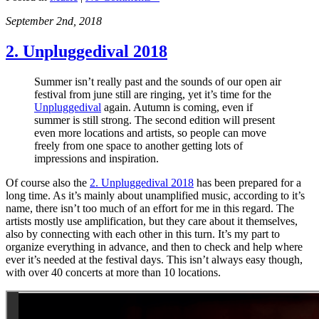
September 2nd, 2018
2. Unpluggedival 2018
Summer isn’t really past and the sounds of our open air
festival from june still are ringing, yet it’s time for the
Unpluggedival
again. Autumn is coming, even if
summer is still strong. The second edition will present
even more locations and artists, so people can move
freely from one space to another getting lots of
impressions and inspiration.
Of course also the
2. Unpluggedival 2018
has been prepared for a
long time. As it’s mainly about unamplified music, according to it’s
name, there isn’t too much of an effort for me in this regard. The
artists mostly use amplification, but they care about it themselves,
also by connecting with each other in this turn. It’s my part to
organize everything in advance, and then to check and help where
ever it’s needed at the festival days. This isn’t always easy though,
with over 40 concerts at more than 10 locations.