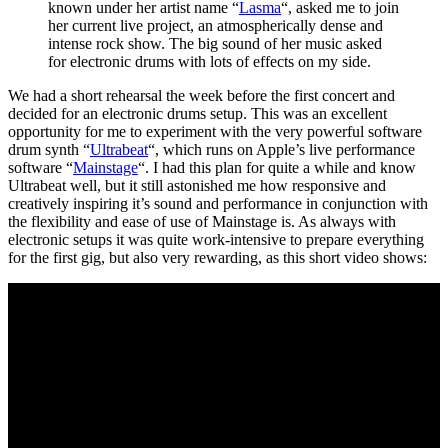
known under her artist name “
Lasma
“, asked me to join
her current live project, an atmospherically dense and
intense rock show. The big sound of her music asked
for electronic drums with lots of effects on my side.
We had a short rehearsal the week before the first concert and
decided for an electronic drums setup. This was an excellent
opportunity for me to experiment with the very powerful software
drum synth “
Ultrabeat
“, which runs on Apple’s live performance
software “
Mainstage
“. I had this plan for quite a while and know
Ultrabeat well, but it still astonished me how responsive and
creatively inspiring it’s sound and performance in conjunction with
the flexibility and ease of use of Mainstage is. As always with
electronic setups it was quite work-intensive to prepare everything
for the first gig, but also very rewarding, as this short video shows: