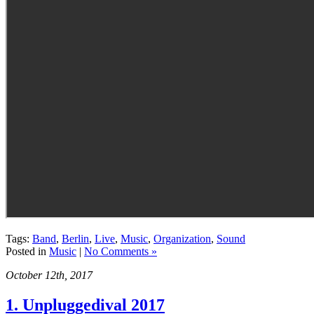
Tags:
Band
,
Berlin
,
Live
,
Music
,
Organization
,
Sound
Posted in
Music
|
No Comments »
October 12th, 2017
1. Unpluggedival 2017