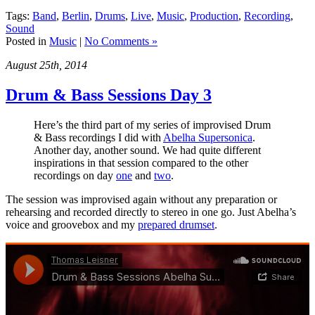
Tags:
Band
,
Berlin
,
Drums
,
Live
,
Music
,
Production
,
Recording
,
Sound
Posted in
Music
|
No Comments »
August 25th, 2014
Drum & Bass Sessions Day 3
Here’s the third part of my series of improvised Drum
& Bass recordings I did with
Abelha Supersonica
.
Another day, another sound. We had quite different
inspirations in that session compared to the other
recordings on day
one
and
two
.
The session was improvised again without any preparation or
rehearsing and recorded directly to stereo in one go. Just Abelha’s
voice and groovebox and my
prepared drumset
.