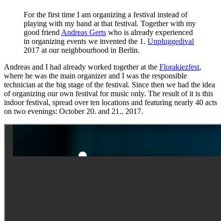
For the first time I am organizing a festival instead of
playing with my band at that festival. Together with my
good friend
Andreas Gerts
who is already experienced
in organizing events we invented the 1.
Unpluggedival
2017 at our neighbourhood in Berlin.
Andreas and I had already worked together at the
Florakiezfest
,
where he was the main organizer and I was the responsible
technician at the big stage of the festival. Since then we had the idea
of organizing our own festival for music only. The result of it is this
indoor festival, spread over ten locations and featuring nearly 40 acts
on two evenings: October 20. and 21., 2017.