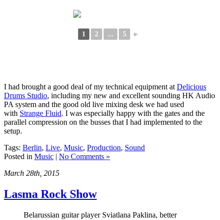
1
2
...
5
►
I had brought a good deal of my technical equipment at
Delicious
Drums Studio
, including my new and excellent sounding HK Audio
PA system and the good old live mixing desk we had used
with
Strange Fluid
. I was especially happy with the gates and the
parallel compression on the busses that I had implemented to the
setup.
Tags:
Berlin
,
Live
,
Music
,
Production
,
Sound
Posted in
Music
|
No Comments »
March 28th, 2015
Lasma Rock Show
Belarussian guitar player Sviatlana Paklina, better