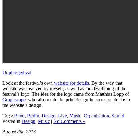
Unpluggedival
Look at the festival’s own
website for details.
By the way that
website was realized by myself, as well as me developing of the
festival’s logo. The idea for the logo came from Matthias Lopp of
Graphscape
, who also made the print design in correspondence to
the website’s design.
Tags:
Band
,
Berlin
,
Design
,
Live
,
Music
,
Organization
,
Sound
Posted in
Design
,
Music
|
No Comments »
August 8th, 2016