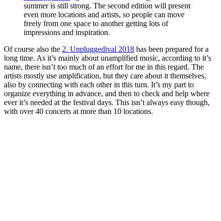
summer is still strong. The second edition will present
even more locations and artists, so people can move
freely from one space to another getting lots of
impressions and inspiration.
Of course also the
2. Unpluggedival 2018
has been prepared for a
long time. As it’s mainly about unamplified music, according to it’s
name, there isn’t too much of an effort for me in this regard. The
artists mostly use amplification, but they care about it themselves,
also by connecting with each other in this turn. It’s my part to
organize everything in advance, and then to check and help where
ever it’s needed at the festival days. This isn’t always easy though,
with over 40 concerts at more than 10 locations.