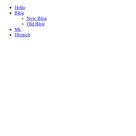
Hello
Blog
New Blog
Old Blog
Me
Deutsch