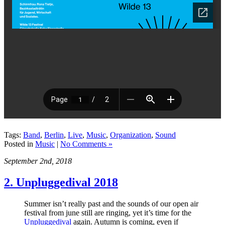
Tags:
Band
,
Berlin
,
Live
,
Music
,
Organization
,
Sound
Posted in
Music
|
No Comments »
September 2nd, 2018
2. Unpluggedival 2018
Summer isn’t really past and the sounds of our open air
festival from june still are ringing, yet it’s time for the
Unpluggedival
again. Autumn is coming, even if