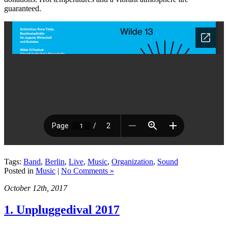
guaranteed.
Tags:
Band
,
Berlin
,
Live
,
Music
,
Organization
,
Sound
Posted in
Music
|
No Comments »
October 12th, 2017
1. Unpluggedival 2017