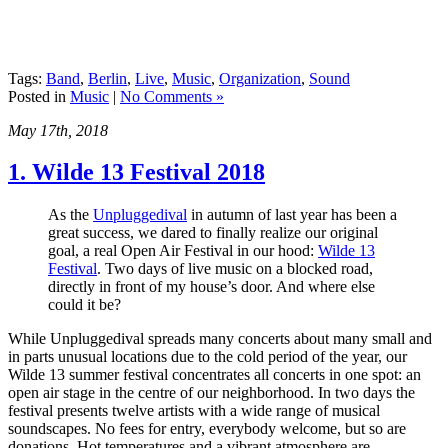
Tags:
Band
,
Berlin
,
Live
,
Music
,
Organization
,
Sound
Posted in
Music
|
No Comments »
May 17th, 2018
1. Wilde 13 Festival 2018
As the
Unpluggedival
in autumn of last year has been a
great success, we dared to finally realize our original
goal, a real Open Air Festival in our hood:
Wilde 13
Festival
. Two days of live music on a blocked road,
directly in front of my house’s door. And where else
could it be?
While Unpluggedival spreads many concerts about many small and
in parts unusual locations due to the cold period of the year, our
Wilde 13 summer festival concentrates all concerts in one spot: an
open air stage in the centre of our neighborhood. In two days the
festival presents twelve artists with a wide range of musical
soundscapes. No fees for entry, everybody welcome, but so are
donations. Hot temperatures and a vibrant atmosphere are