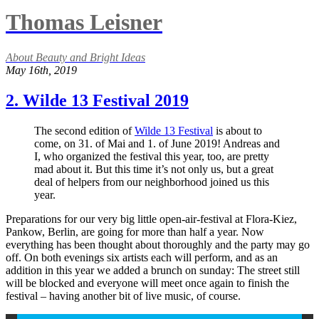
Thomas Leisner
About Beauty and Bright Ideas
May 16th, 2019
2. Wilde 13 Festival 2019
The second edition of
Wilde 13 Festival
is about to
come, on 31. of Mai and 1. of June 2019! Andreas and
I, who organized the festival this year, too, are pretty
mad about it. But this time it’s not only us, but a great
deal of helpers from our neighborhood joined us this
year.
Preparations for our very big little open-air-festival at Flora-Kiez,
Pankow, Berlin, are going for more than half a year. Now
everything has been thought about thoroughly and the party may go
off. On both evenings six artists each will perform, and as an
addition in this year we added a brunch on sunday: The street still
will be blocked and everyone will meet once again to finish the
festival – having another bit of live music, of course.