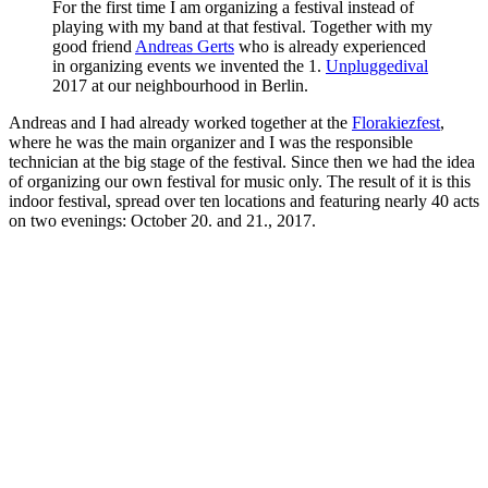
For the first time I am organizing a festival instead of
playing with my band at that festival. Together with my
good friend
Andreas Gerts
who is already experienced
in organizing events we invented the 1.
Unpluggedival
2017 at our neighbourhood in Berlin.
Andreas and I had already worked together at the
Florakiezfest
,
where he was the main organizer and I was the responsible
technician at the big stage of the festival. Since then we had the idea
of organizing our own festival for music only. The result of it is this
indoor festival, spread over ten locations and featuring nearly 40 acts
on two evenings: October 20. and 21., 2017.