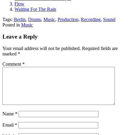
Flow
Waiting For The Rain
Tags:
Berlin
,
Drums
,
Music
,
Production
,
Recording
,
Sound
Posted in
Music
Leave a Reply
Your email address will not be published.
Required fields are
marked
*
Comment
*
Name
*
Email
*