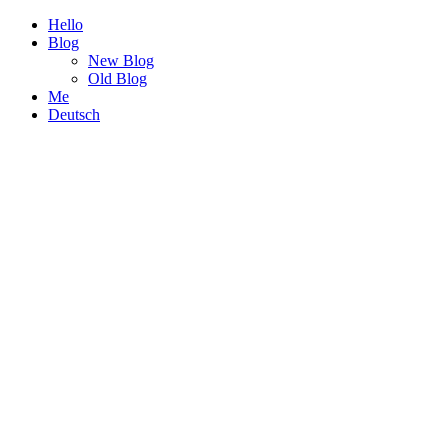
Hello
Blog
New Blog
Old Blog
Me
Deutsch