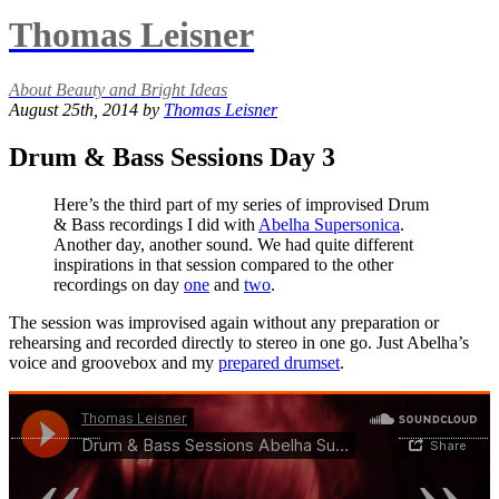
Thomas Leisner
About Beauty and Bright Ideas
August 25th, 2014 by
Thomas Leisner
Drum & Bass Sessions Day 3
Here’s the third part of my series of improvised Drum
& Bass recordings I did with
Abelha Supersonica
.
Another day, another sound. We had quite different
inspirations in that session compared to the other
recordings on day
one
and
two
.
The session was improvised again without any preparation or
rehearsing and recorded directly to stereo in one go. Just Abelha’s
voice and groovebox and my
prepared drumset
.
«
»