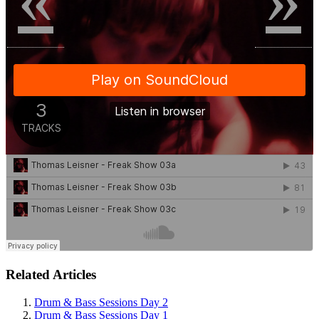
Related Articles
Drum & Bass Sessions Day 2
Drum & Bass Sessions Day 1