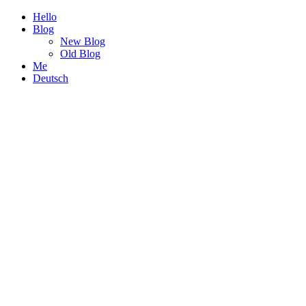
Hello
Blog
New Blog
Old Blog
Me
Deutsch