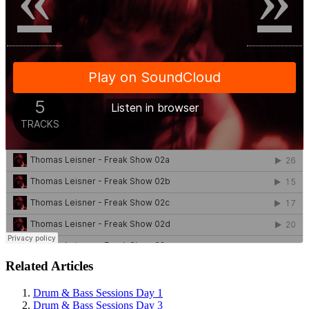
Related Articles
Drum & Bass Sessions Day 1
Drum & Bass Sessions Day 3