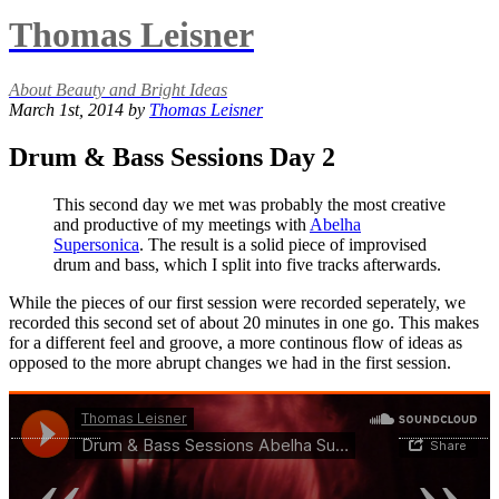
Thomas Leisner
About Beauty and Bright Ideas
March 1st, 2014 by
Thomas Leisner
Drum & Bass Sessions Day 2
This second day we met was probably the most creative
and productive of my meetings with
Abelha
Supersonica
. The result is a solid piece of improvised
drum and bass, which I split into five tracks afterwards.
While the pieces of our first session were recorded seperately, we
recorded this second set of about 20 minutes in one go. This makes
for a different feel and groove, a more continous flow of ideas as
opposed to the more abrupt changes we had in the first session.
«
»