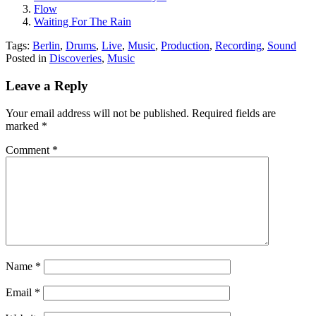
Flow
Waiting For The Rain
Tags:
Berlin
,
Drums
,
Live
,
Music
,
Production
,
Recording
,
Sound
Posted in
Discoveries
,
Music
Leave a Reply
Your email address will not be published.
Required fields are
marked
*
Comment
*
Name
*
Email
*