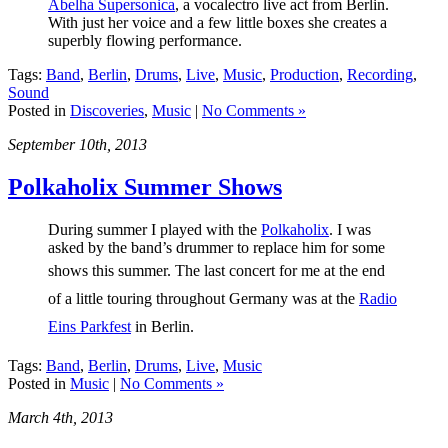
Abelha Supersonica
, a vocalectro live act from Berlin.
With just her voice and a few little boxes she creates a
superbly flowing performance.
Tags:
Band
,
Berlin
,
Drums
,
Live
,
Music
,
Production
,
Recording
,
Sound
Posted in
Discoveries
,
Music
|
No Comments »
September 10th, 2013
Polkaholix Summer Shows
During summer I played with the
Polkaholix
. I was
asked by the band’s drummer to replace him for some
shows
this summer
. The last concert for me at the end
of a little touring throughout Germany was at the
Radio
Eins Parkfest
in Berlin.
Tags:
Band
,
Berlin
,
Drums
,
Live
,
Music
Posted in
Music
|
No Comments »
March 4th, 2013