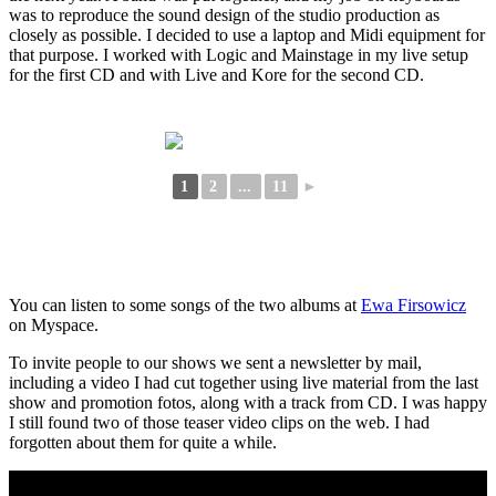
was to reproduce the sound design of the studio production as
closely as possible. I decided to use a laptop and Midi equipment for
that purpose. I worked with Logic and Mainstage in my live setup
for the first CD and with Live and Kore for the second CD.
1
2
...
11
►
You can listen to some songs of the two albums at
Ewa Firsowicz
on Myspace.
To invite people to our shows we sent a newsletter by mail,
including a video I had cut together using live material from the last
show and promotion fotos, along with a track from CD. I was happy
I still found two of those teaser video clips on the web. I had
forgotten about them for quite a while.