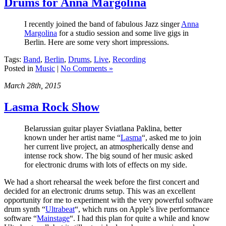
Drums for Anna Margolina
I recently joined the band of fabulous Jazz singer
Anna
Margolina
for a studio session and some live gigs in
Berlin. Here are some very short impressions.
Tags:
Band
,
Berlin
,
Drums
,
Live
,
Recording
Posted in
Music
|
No Comments »
March 28th, 2015
Lasma Rock Show
Belarussian guitar player Sviatlana Paklina, better
known under her artist name “
Lasma
“, asked me to join
her current live project, an atmospherically dense and
intense rock show. The big sound of her music asked
for electronic drums with lots of effects on my side.
We had a short rehearsal the week before the first concert and
decided for an electronic drums setup. This was an excellent
opportunity for me to experiment with the very powerful software
drum synth “
Ultrabeat
“, which runs on Apple’s live performance
software “
Mainstage
“. I had this plan for quite a while and know