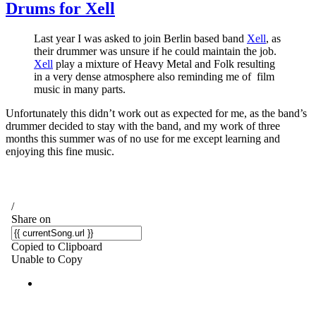
Drums for Xell
Last year I was asked to join Berlin based band
Xell
, as
their drummer was unsure if he could maintain the job.
Xell
play a mixture of Heavy Metal and Folk resulting
in a very dense atmosphere also reminding me of film
music in many parts.
Unfortunately this didn’t work out as expected for me, as the band’s
drummer decided to stay with the band, and my work of three
months this summer was of no use for me except learning and
enjoying this fine music.