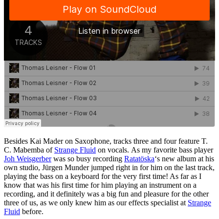
Besides Kai Mader on Saxophone, tracks three and four feature T.
C. Mabemba of
Strange Fluid
on vocals. As my favorite bass player
Joh Weisgerber
was so busy recording
Ratatöska
‘s new album at his
own studio, Jürgen Munder jumped right in for him on the last track,
playing the bass on a keyboard for the very first time! As far as I
know that was his first time for him playing an instrument on a
recording, and it definitely was a big fun and pleasure for the other
three of us, as we only knew him as our effects specialist at
Strange
Fluid
before.