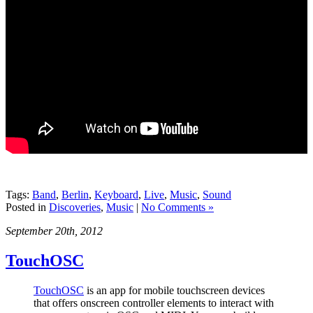
Tags:
Band
,
Berlin
,
Keyboard
,
Live
,
Music
,
Sound
Posted in
Discoveries
,
Music
|
No Comments »
September 20th, 2012
TouchOSC
TouchOSC
is an app for mobile touchscreen devices
that offers onscreen controller elements to interact with