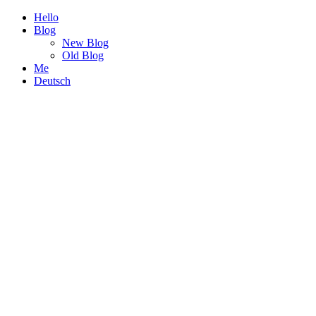
Hello
Blog
New Blog
Old Blog
Me
Deutsch