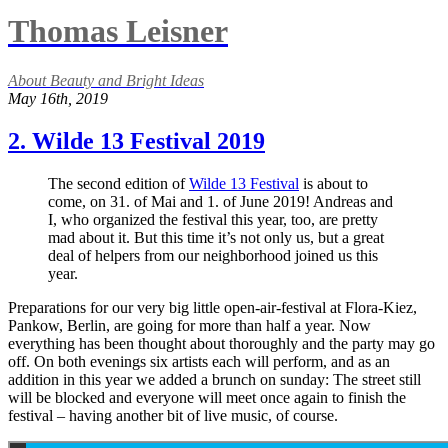
Thomas Leisner
About Beauty and Bright Ideas
May 16th, 2019
2. Wilde 13 Festival 2019
The second edition of
Wilde 13 Festival
is about to
come, on 31. of Mai and 1. of June 2019! Andreas and
I, who organized the festival this year, too, are pretty
mad about it. But this time it’s not only us, but a great
deal of helpers from our neighborhood joined us this
year.
Preparations for our very big little open-air-festival at Flora-Kiez,
Pankow, Berlin, are going for more than half a year. Now
everything has been thought about thoroughly and the party may go
off. On both evenings six artists each will perform, and as an
addition in this year we added a brunch on sunday: The street still
will be blocked and everyone will meet once again to finish the
festival – having another bit of live music, of course.