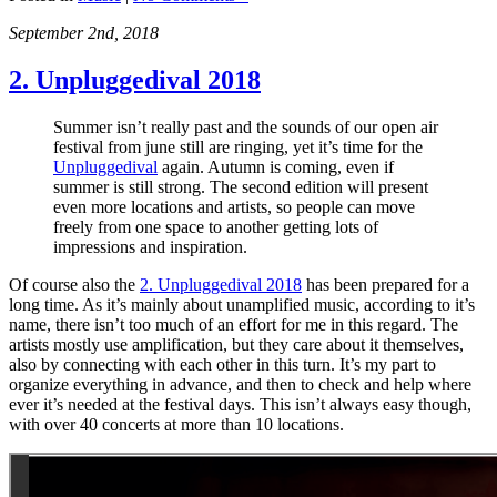
September 2nd, 2018
2. Unpluggedival 2018
Summer isn’t really past and the sounds of our open air
festival from june still are ringing, yet it’s time for the
Unpluggedival
again. Autumn is coming, even if
summer is still strong. The second edition will present
even more locations and artists, so people can move
freely from one space to another getting lots of
impressions and inspiration.
Of course also the
2. Unpluggedival 2018
has been prepared for a
long time. As it’s mainly about unamplified music, according to it’s
name, there isn’t too much of an effort for me in this regard. The
artists mostly use amplification, but they care about it themselves,
also by connecting with each other in this turn. It’s my part to
organize everything in advance, and then to check and help where
ever it’s needed at the festival days. This isn’t always easy though,
with over 40 concerts at more than 10 locations.