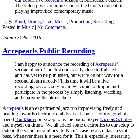
The video gives an impression of the band’s concept of
playing improvised contemporary music.
Tags:
Band
,
Drums
,
Live
,
Music
,
Production
,
Recording
Posted in
Music
|
No Comments »
January 24th, 2016
Acrepearls Public Recording
I am happy to announce the recording of
Acrepearls
‘
second album. The first one is only close to finished
and has yet to be published, but we’re on our way for a
second album already! This time it will be a live
recording session, so you are welcome to drop in and
participate in the process by simply listening, watching
and enjoying the atmosphere.
Acrepearls
is an experimental jazz trio improvising freely and
heading towards electronic club beats. It consists of my good old
friend
Kai Mader
on saxophone, the piano player
Nicolas Schulze
and myself on drums. We all added some electronics to our setup to
extend the sonic possibilities. In Nico’s case he also plays a synth
bass, whenever there is a need for it. This is especially interesting