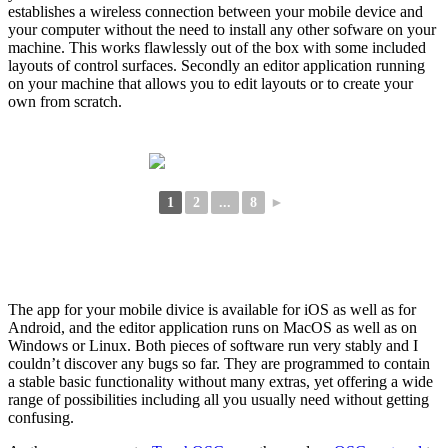
establishes a wireless connection between your mobile device and
your computer without the need to install any other sofware on your
machine. This works flawlessly out of the box with some included
layouts of control surfaces. Secondly an editor application running
on your machine that allows you to edit layouts or to create your
own from scratch.
1
2
...
8
►
The app for your mobile divice is available for iOS as well as for
Android, and the editor application runs on MacOS as well as on
Windows or Linux. Both pieces of software run very stably and I
couldn’t discover any bugs so far. They are programmed to contain
a stable basic functionality without many extras, yet offering a wide
range of possibilities including all you usually need without getting
confusing.