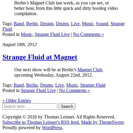
Berlin’s Magnet Club last week, as you can see, or
better hear, from this little quick and dirty bootleg video
compilation.
Tags:
Band
,
Berlin
,
Design
,
Drums
,
Live
,
Music
,
Sound
,
Strange
Fluid
Posted in
Music
,
Strange Fluid Live
|
No Comments »
August 18th, 2012
Strange Fluid at Magnet
Our next show will be at Berlin’s
Magnet Club
,
upcoming Wednsday, August 22nd, 2012.
Tags:
Band
,
Berlin
,
Drums
,
Live
,
Music
,
Strange Fluid
Posted in
Strange Fluid Live
|
No Comments »
« Older Entries
Copyright © 2026 by Thomas Leisner. All Rights Reserved.
Subscribe to Thomas Leisner's RSS feed.
Made by ThemeSweet
.
Proudly powered by
WordPress
.