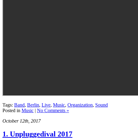
Tags:
Band
,
Berlin
,
Live
,
Music
,
Organization
,
Sound
Posted in
Music
|
No Comments »
October 12th, 2017
1. Unpluggedival 2017