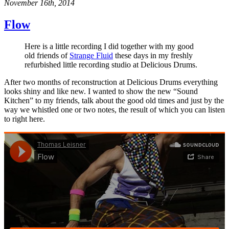
November 16th, 2014
Flow
Here is a little recording I did together with my good
old friends of
Strange Fluid
these days in my freshly
refurbished little recording studio at Delicious Drums.
After two months of reconstruction at Delicious Drums everything
looks shiny and like new. I wanted to show the new “Sound
Kitchen” to my friends, talk about the good old times and just by the
way we whistled one or two notes, the result of which you can listen
to right here.