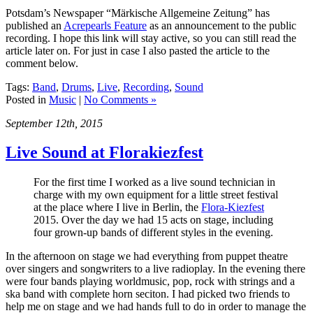
Potsdam’s Newspaper “Märkische Allgemeine Zeitung” has
published an
Acrepearls Feature
as an announcement to the public
recording. I hope this link will stay active, so you can still read the
article later on. For just in case I also pasted the article to the
comment below.
Tags:
Band
,
Drums
,
Live
,
Recording
,
Sound
Posted in
Music
|
No Comments »
September 12th, 2015
Live Sound at Florakiezfest
For the first time I worked as a live sound technician in
charge with my own equipment for a little street festival
at the place where I live in Berlin, the
Flora-Kiezfest
2015. Over the day we had 15 acts on stage, including
four grown-up bands of different styles in the evening.
In the afternoon on stage we had everything from puppet theatre
over singers and songwriters to a live radioplay. In the evening there
were four bands playing worldmusic, pop, rock with strings and a
ska band with complete horn seciton. I had picked two friends to
help me on stage and we had hands full to do in order to manage the