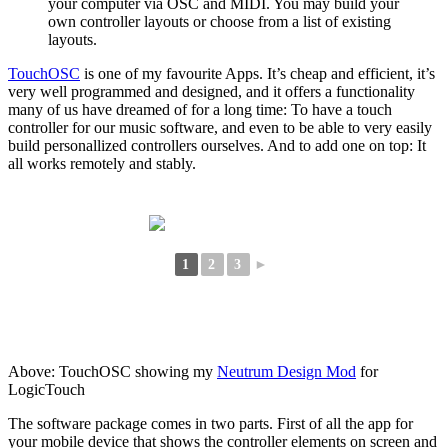
your computer via OSC and MIDI. You may build your
own controller layouts or choose from a list of existing
layouts.
TouchOSC
is one of my favourite Apps. It’s cheap and efficient, it’s
very well programmed and designed, and it offers a functionality
many of us have dreamed of for a long time: To have a touch
controller for our music software, and even to be able to very easily
build personallized controllers ourselves. And to add one on top: It
all works remotely and stably.
1
2
3
►
Above: TouchOSC showing my
Neutrum Design Mod
for
LogicTouch
The software package comes in two parts. First of all the app for
your mobile device that shows the controller elements on screen and