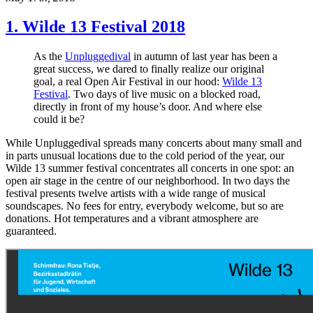
1. Wilde 13 Festival 2018
As the
Unpluggedival
in autumn of last year has been a
great success, we dared to finally realize our original
goal, a real Open Air Festival in our hood:
Wilde 13
Festival
. Two days of live music on a blocked road,
directly in front of my house’s door. And where else
could it be?
While Unpluggedival spreads many concerts about many small and
in parts unusual locations due to the cold period of the year, our
Wilde 13 summer festival concentrates all concerts in one spot: an
open air stage in the centre of our neighborhood. In two days the
festival presents twelve artists with a wide range of musical
soundscapes. No fees for entry, everybody welcome, but so are
donations. Hot temperatures and a vibrant atmosphere are
guaranteed.