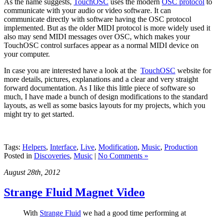
As the name suggests,
TouchOSC
uses the modern
OSC protocol
to
communicate with your audio or video software. It can
communicate directly with software having the OSC protocol
implemented. But as the older MIDI protocol is more widely used it
also may send MIDI messages over OSC, which makes your
TouchOSC control surfaces appear as a normal MIDI device on
your computer.
In case you are interested have a look at the
TouchOSC
website for
more details, pictures, explanations and a clear and very straight
forward documentation. As I like this little piece of software so
much, I have made a bunch of design modifications to the standard
layouts, as well as some basics layouts for my projects, which you
might try to get started.
Tags:
Helpers
,
Interface
,
Live
,
Modification
,
Music
,
Production
Posted in
Discoveries
,
Music
|
No Comments »
August 28th, 2012
Strange Fluid Magnet Video
With
Strange Fluid
we had a good time performing at