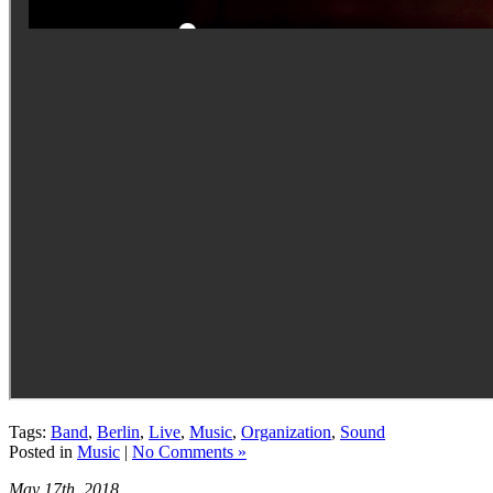
Tags:
Band
,
Berlin
,
Live
,
Music
,
Organization
,
Sound
Posted in
Music
|
No Comments »
May 17th, 2018