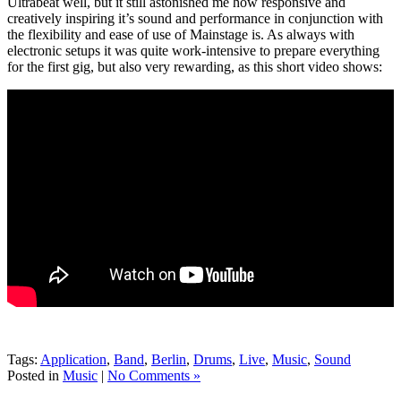
Ultrabeat well, but it still astonished me how responsive and
creatively inspiring it’s sound and performance in conjunction with
the flexibility and ease of use of Mainstage is. As always with
electronic setups it was quite work-intensive to prepare everything
for the first gig, but also very rewarding, as this short video shows:
Tags:
Application
,
Band
,
Berlin
,
Drums
,
Live
,
Music
,
Sound
Posted in
Music
|
No Comments »