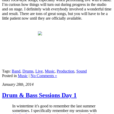
I’m curious how things will turn out during progress in the studio
and on stage. I definitely wish everybody involved a wonderful time
and result. There are tons of great songs, but you will have to be a
little patient now until they are officially available.
Tags:
Band
,
Drums
,
Live
,
Music
,
Production
,
Sound
Posted in
Music
|
No Comments »
January 28th, 2014
Drum & Bass Sessions Day 1
In wintertime it’s good to remember the last summer
sometimes. I specifically remember my sessions with