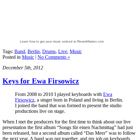
Learn how to get your music noticed at ReverbNation.com
Tags:
Band
,
Berlin
,
Drums
,
Live
,
Music
Posted in
Music
|
No Comments »
December 5th, 2012
Keys for Ewa Firsowicz
From 2008 to 2010 I played keyboards with
Ewa
Firsowicz
, a singer born in Poland and living in Berlin.
I joined the band that was formed to present the studio
productions live on stage.
When I met the producers for the first time to think about our live
presentation the first album “Songs für einen Nachmittag” had just
been released, but a second album called “Das Meer” was to follow
the next year. A band was put together, and my job on keyboards