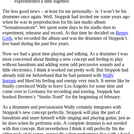
experimented a little together.
The less good news – at least for me personally– is: I won’t be his
drummer once again. Well. Stoppok had invited me some years ago
when he was in preproduction for his last studio album
“Sensationsstrom”. We spent some days in his studio then to
experiment, rehearse and record. At that time he decided on
Benny
Greb
, who recorded the album and was the drummer of Stoppok’s
live band during the past five years.
Now we had a great time playing and talking. As a drummer I was
most concerned about finding a new concept and feeling to play
without bassdrum and adding some odd percussive sounds and a
little electronics. I think it worked out pretty well. But Stoppok had
already told me beforehand that he had jammed with
Wally
Ingram
and liked his feeling and energy very much. It seems like he
finally convinced Wally to leave Los Angeles for some time and
come over to Germany for recording and touring. Stoppok has
booked Bremen’s “Studio Nord” for the beginning of february.
As a drummer and percussionist Wally certainly integrates with
Stoppok’s new concept perfectly. Stoppok will play the part of
bassdrum and snare himself while singing and playing guitar, just as
he does when he performs solo. A complete drumset is not needed
with that concept. But nevertheless I think it still perfectly fits the
older rock-style songs, especially when performing live with a band.