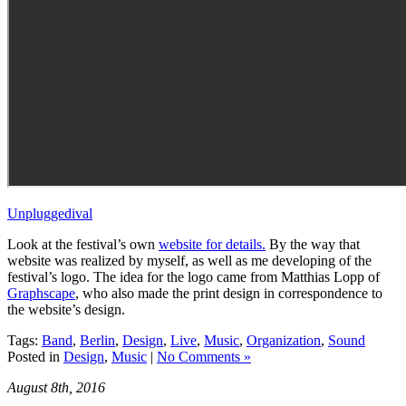
Unpluggedival
Look at the festival’s own
website for details.
By the way that
website was realized by myself, as well as me developing of the
festival’s logo. The idea for the logo came from Matthias Lopp of
Graphscape
, who also made the print design in correspondence to
the website’s design.
Tags:
Band
,
Berlin
,
Design
,
Live
,
Music
,
Organization
,
Sound
Posted in
Design
,
Music
|
No Comments »
August 8th, 2016