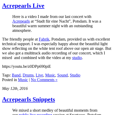
Acrepearls Live
Here is a video I made from our last concert with
Acrepearls
at “Stadt für eine Nacht”, Potsdam. It was a
beautiful warm summer night with an outstanding
atmosphere.
The friendly people at
Fabrik
, Potsdam, provided us with excellent
technical support. I was especially happy about the beautiful light
show reflecting on the white tent roof above our open air stage. But
we also got a multitrack audio recording of our concert, which I
mixed and combined with the video at my
studio
.
https://youtu.be/z0DPp690piE
Tags:
Band
,
Drums
,
Live
,
Music
,
Sound
,
Studio
Posted in
Music
|
No Comments »
May 12th, 2016
Acrepearls Snippets
We mixed a short medley of beautiful moments from
our
public live recording
session at Spartacus, Potsdam.