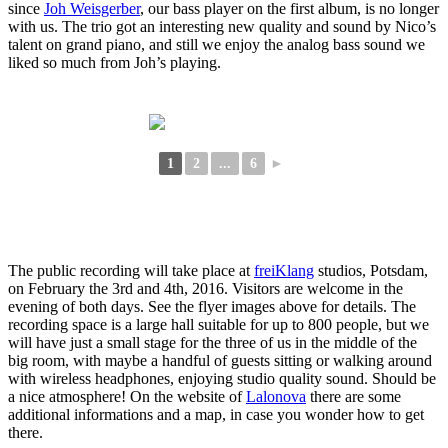
since
Joh Weisgerber
, our bass player on the first album, is no longer
with us. The trio got an interesting new quality and sound by Nico’s
talent on grand piano, and still we enjoy the analog bass sound we
liked so much from Joh’s playing.
1
2
...
6
►
The public recording will take place at
freiKlang
studios, Potsdam,
on February the 3rd and 4th, 2016. Visitors are welcome in the
evening of both days. See the flyer images above for details. The
recording space is a large hall suitable for up to 800 people, but we
will have just a small stage for the three of us in the middle of the
big room, with maybe a handful of guests sitting or walking around
with wireless headphones, enjoying studio quality sound. Should be
a nice atmosphere! On the website of
Lalonova
there are some
additional informations and a map, in case you wonder how to get
there.