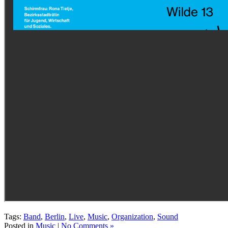
Tags:
Band
,
Berlin
,
Live
,
Music
,
Organization
,
Sound
Posted in
Music
|
No Comments »