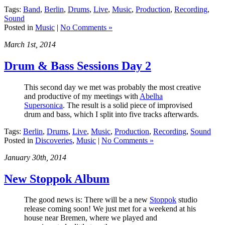
Tags:
Band
,
Berlin
,
Drums
,
Live
,
Music
,
Production
,
Recording
,
Sound
Posted in
Music
|
No Comments »
March 1st, 2014
Drum & Bass Sessions Day 2
This second day we met was probably the most creative
and productive of my meetings with
Abelha
Supersonica
. The result is a solid piece of improvised
drum and bass, which I split into five tracks afterwards.
Tags:
Berlin
,
Drums
,
Live
,
Music
,
Production
,
Recording
,
Sound
Posted in
Discoveries
,
Music
|
No Comments »
January 30th, 2014
New Stoppok Album
The good news is: There will be a new
Stoppok
studio
release coming soon! We just met for a weekend at his
house near Bremen, where we played and