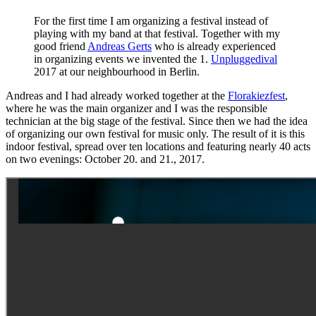
For the first time I am organizing a festival instead of
playing with my band at that festival. Together with my
good friend
Andreas Gerts
who is already experienced
in organizing events we invented the 1.
Unpluggedival
2017 at our neighbourhood in Berlin.
Andreas and I had already worked together at the
Florakiezfest
,
where he was the main organizer and I was the responsible
technician at the big stage of the festival. Since then we had the idea
of organizing our own festival for music only. The result of it is this
indoor festival, spread over ten locations and featuring nearly 40 acts
on two evenings: October 20. and 21., 2017.