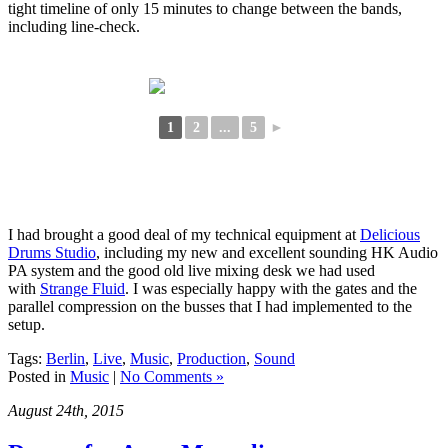
tight timeline of only 15 minutes to change between the bands,
including line-check.
1
2
...
5
►
I had brought a good deal of my technical equipment at
Delicious
Drums Studio
, including my new and excellent sounding HK Audio
PA system and the good old live mixing desk we had used
with
Strange Fluid
. I was especially happy with the gates and the
parallel compression on the busses that I had implemented to the
setup.
Tags:
Berlin
,
Live
,
Music
,
Production
,
Sound
Posted in
Music
|
No Comments »
August 24th, 2015