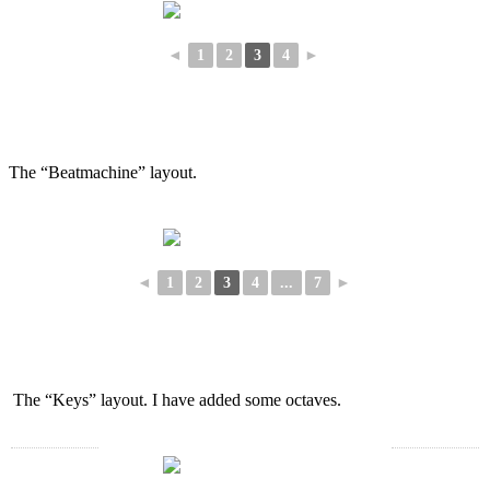
◄
1
2
3
4
►
The “Beatmachine” layout.
◄
1
2
3
4
...
7
►
The “Keys” layout. I have added some octaves.