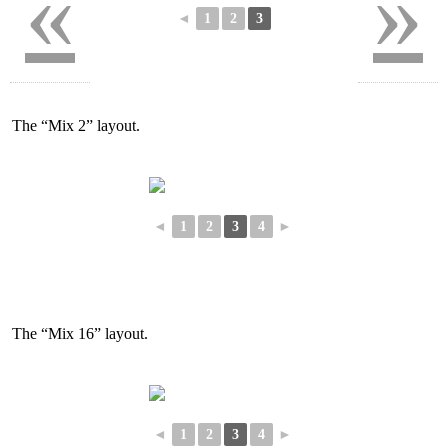
«
»
◄
1
2
3
The “Mix 2” layout.
◄
1
2
3
4
►
The “Mix 16” layout.
◄
1
2
3
4
►