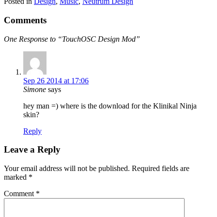
Posted in
Design
,
Music
,
Neutrum Design
Comments
One Response to “TouchOSC Design Mod”
Sep 26 2014 at 17:06
Simone
says
hey man =) where is the download for the Klinikal Ninja
skin?
Reply
Leave a Reply
Your email address will not be published.
Required fields are
marked
*
Comment
*