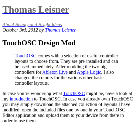
Thomas Leisner
About Beauty and Bright Ideas
October 3rd, 2012 by
Thomas Leisner
TouchOSC Design Mod
TouchOSC
comes with a selection of useful controller
layouts to choose from. They are pre-installed and can
be used immediately. After modding the two big
controllers for
Ableton Live
and
Apple Logic
, I also
changed the colours for the various other basic
controller layouts.
In case you’re wondering what
TouchOSC
might be, have a look at
my
introduction
to TouchOSC. In case you already own TouchOSC
you may simply download the attached collection of layouts I have
modified, open the included files one by one in your TouchOSC
Editor application and upload them to your device from there in
order to use them.