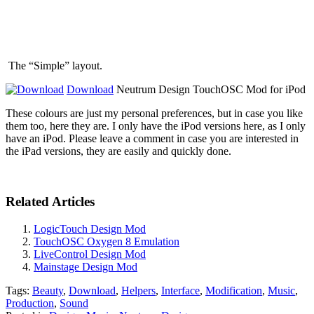
The “Simple” layout.
Download
Neutrum Design TouchOSC Mod for iPod
These colours are just my personal preferences, but in case you like
them too, here they are. I only have the iPod versions here, as I only
have an iPod. Please leave a comment in case you are interested in
the iPad versions, they are easily and quickly done.
Related Articles
LogicTouch Design Mod
TouchOSC Oxygen 8 Emulation
LiveControl Design Mod
Mainstage Design Mod
Tags:
Beauty
,
Download
,
Helpers
,
Interface
,
Modification
,
Music
,
Production
,
Sound