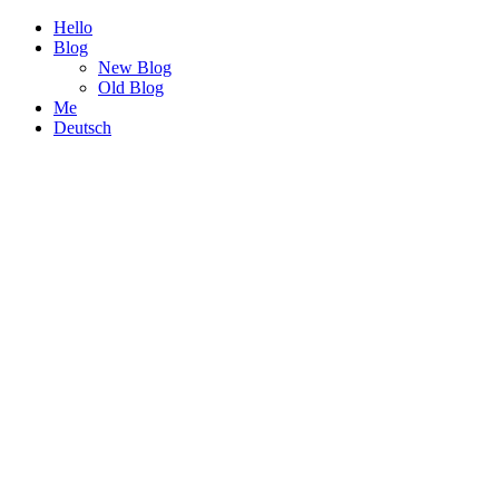
Hello
Blog
New Blog
Old Blog
Me
Deutsch