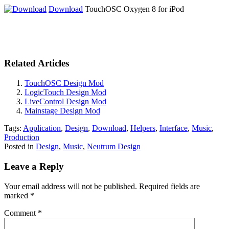
Download
TouchOSC Oxygen 8 for iPod
Related Articles
TouchOSC Design Mod
LogicTouch Design Mod
LiveControl Design Mod
Mainstage Design Mod
Tags:
Application
,
Design
,
Download
,
Helpers
,
Interface
,
Music
,
Production
Posted in
Design
,
Music
,
Neutrum Design
Leave a Reply
Your email address will not be published.
Required fields are
marked
*
Comment
*