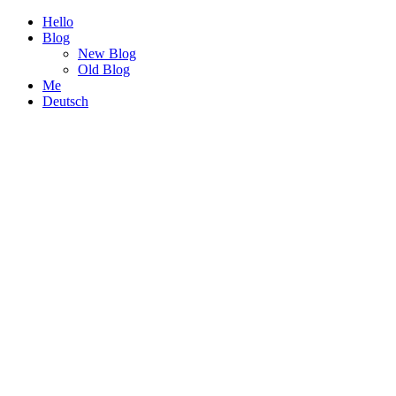
Hello
Blog
New Blog
Old Blog
Me
Deutsch