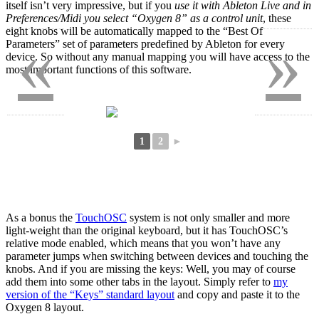
itself isn’t very impressive, but if you
use it with Ableton Live and in
Preferences/Midi you select “Oxygen 8” as a control unit
, these
eight knobs will be automatically mapped to the “Best Of
«
»
Parameters” set of parameters predefined by Ableton for every
device. So without any manual mapping you will have access to the
most important functions of this software.
1
2
►
As a bonus the
TouchOSC
system is not only smaller and more
light-weight than the original keyboard, but it has TouchOSC’s
relative mode enabled, which means that you won’t have any
parameter jumps when switching between devices and touching the
knobs. And if you are missing the keys: Well, you may of course
add them into some other tabs in the layout. Simply refer to
my
version of the “Keys” standard layout
and copy and paste it to the
Oxygen 8 layout.