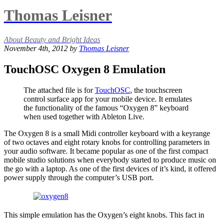
Thomas Leisner
About Beauty and Bright Ideas
November 4th, 2012 by
Thomas Leisner
TouchOSC Oxygen 8 Emulation
The attached file is for
TouchOSC
, the touchscreen
control surface app for your mobile device. It emulates
the functionality of the famous “Oxygen 8” keyboard
when used together with Ableton Live.
The Oxygen 8 is a small Midi controller keyboard with a keyrange
of two octaves and eight rotary knobs for controlling parameters in
your audio software. It became popular as one of the first compact
mobile studio solutions when everybody started to produce music on
the go with a laptop. As one of the first devices of it’s kind, it offered
power supply through the computer’s USB port.
This simple emulation has the Oxygen’s eight knobs. This fact in