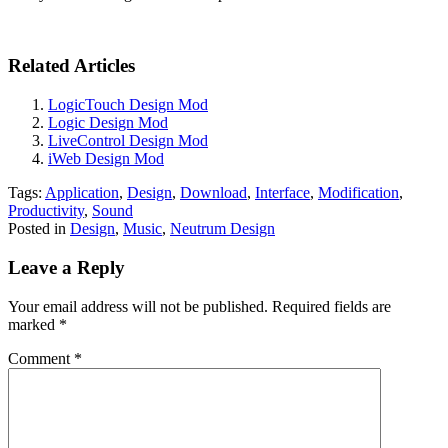
Related Articles
LogicTouch Design Mod
Logic Design Mod
LiveControl Design Mod
iWeb Design Mod
Tags:
Application
,
Design
,
Download
,
Interface
,
Modification
,
Productivity
,
Sound
Posted in
Design
,
Music
,
Neutrum Design
Leave a Reply
Your email address will not be published.
Required fields are
marked
*
Comment
*