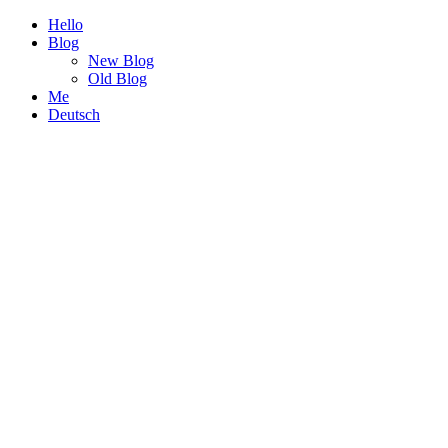
Hello
Blog
New Blog
Old Blog
Me
Deutsch