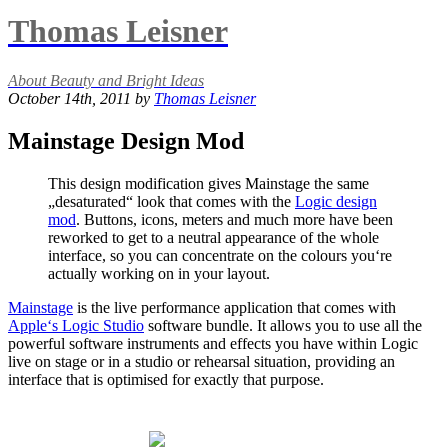
Thomas Leisner
About Beauty and Bright Ideas
October 14th, 2011 by
Thomas Leisner
Mainstage Design Mod
This design modification gives Mainstage the same
„desaturated“ look that comes with the
Logic design
mod
. Buttons, icons, meters and much more have been
reworked to get to a neutral appearance of the whole
interface, so you can concentrate on the colours you‘re
actually working on in your layout.
Mainstage
is the live performance application that comes with
Apple‘s Logic Studio
software bundle. It allows you to use all the
powerful software instruments and effects you have within Logic
live on stage or in a studio or rehearsal situation, providing an
interface that is optimised for exactly that purpose.