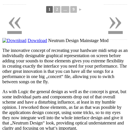
«
»
1
2
...
9
►
Download
Neutrum Design Mainstage Mod
The innovative concept of recreating your hardware midi setup as an
individually designable graphical representation on screen before
adding your sounds to those elements gives you extreme flexibility
in creating exactly the interface you need for your performance. The
other great innovation is that you can have all the songs for a
performance in one big „concert“ file, allowing you to switch
between songs on the fly.
As with Logic the general design as well as the concept is great, but
some individual parts and components drop out of that overall
scheme and have a disturbing influence, at least in my humble
opinion. I reworked those elements, as far as that was possible by
the applications design concept, using some tricks, so to my eyes
they now integrate well into the whole interface design and give it
that „Neutrum Design“ look, providing optical understatement and
clarity and focusing on what‘s important.