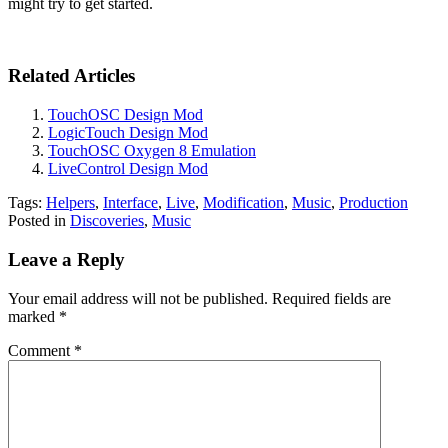
might try to get started.
Related Articles
TouchOSC Design Mod
LogicTouch Design Mod
TouchOSC Oxygen 8 Emulation
LiveControl Design Mod
Tags:
Helpers
,
Interface
,
Live
,
Modification
,
Music
,
Production
Posted in
Discoveries
,
Music
Leave a Reply
Your email address will not be published.
Required fields are
marked
*
Comment
*