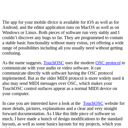
The app for your mobile divice is available for iOS as well as for
Android, and the editor application runs on MacOS as well as on
Windows or Linux. Both pieces of software run very stably and I
couldn’t discover any bugs so far. They are programmed to contain
a stable basic functionality without many extras, yet offering a wide
range of possibilities including all you usually need without getting
confusing.
As the name suggests,
TouchOSC
uses the modern
OSC protocol
to
communicate with your audio or video software. It can
communicate directly with software having the OSC protocol
implemented. But as the older MIDI protocol is more widely used it
also may send MIDI messages over OSC, which makes your
TouchOSC control surfaces appear as a normal MIDI device on
your computer.
In case you are interested have a look at the
TouchOSC
website for
more details, pictures, explanations and a clear and very straight
forward documentation. As I like this little piece of software so
much, I have made a bunch of design modifications to the standard
layouts, as well as some basics layouts for my projects, which you