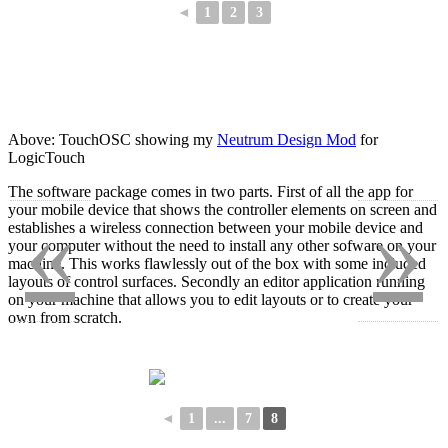
◄
1
2
3
Above: TouchOSC showing my
Neutrum Design Mod
for
LogicTouch
The software package comes in two parts. First of all the app for
«
»
your mobile device that shows the controller elements on screen and
establishes a wireless connection between your mobile device and
your computer without the need to install any other sofware on your
machine. This works flawlessly out of the box with some included
layouts of control surfaces. Secondly an editor application running
on your machine that allows you to edit layouts or to create your
own from scratch.
◄
1
...
7
8