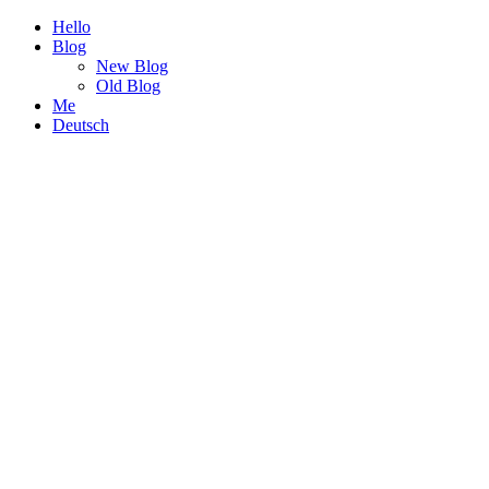
Hello
Blog
New Blog
Old Blog
Me
Deutsch