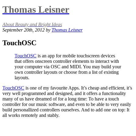
Thomas Leisner
About Beauty and Bright Ideas
September 20th, 2012 by
Thomas Leisner
TouchOSC
TouchOSC
is an app for mobile touchscreen devices
that offers onscreen controller elements to interact with
your computer via OSC and MIDI. You may build your
own controller layouts or choose from a list of existing
layouts.
TouchOSC
is one of my favourite Apps. It’s cheap and efficient, it’s
very well programmed and designed, and it offers a functionality
many of us have dreamed of for a long time: To have a touch
controller for our music software, and even to be able to very easily
build personallized controllers ourselves. And to add one on top: It
all works remotely and stably.