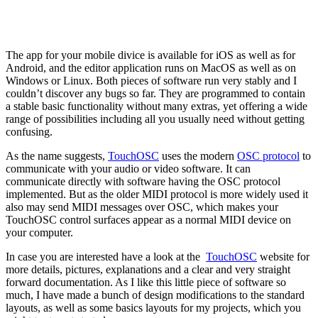
The app for your mobile divice is available for iOS as well as for
Android, and the editor application runs on MacOS as well as on
Windows or Linux. Both pieces of software run very stably and I
couldn’t discover any bugs so far. They are programmed to contain
a stable basic functionality without many extras, yet offering a wide
range of possibilities including all you usually need without getting
confusing.
As the name suggests,
TouchOSC
uses the modern
OSC protocol
to
communicate with your audio or video software. It can
communicate directly with software having the OSC protocol
implemented. But as the older MIDI protocol is more widely used it
also may send MIDI messages over OSC, which makes your
TouchOSC control surfaces appear as a normal MIDI device on
your computer.
In case you are interested have a look at the
TouchOSC
website for
more details, pictures, explanations and a clear and very straight
forward documentation. As I like this little piece of software so
much, I have made a bunch of design modifications to the standard
layouts, as well as some basics layouts for my projects, which you