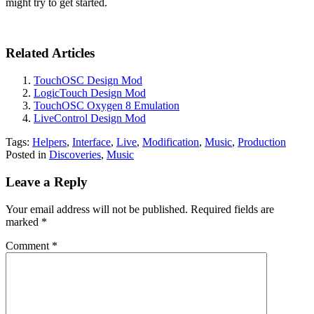
might try to get started.
Related Articles
TouchOSC Design Mod
LogicTouch Design Mod
TouchOSC Oxygen 8 Emulation
LiveControl Design Mod
Tags:
Helpers
,
Interface
,
Live
,
Modification
,
Music
,
Production
Posted in
Discoveries
,
Music
Leave a Reply
Your email address will not be published.
Required fields are
marked
*
Comment
*