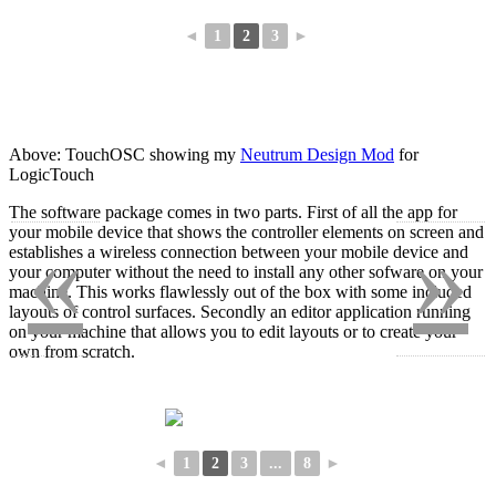
◄
1
2
3
►
Above: TouchOSC showing my
Neutrum Design Mod
for
LogicTouch
The software package comes in two parts. First of all the app for
«
»
your mobile device that shows the controller elements on screen and
establishes a wireless connection between your mobile device and
your computer without the need to install any other sofware on your
machine. This works flawlessly out of the box with some included
layouts of control surfaces. Secondly an editor application running
on your machine that allows you to edit layouts or to create your
own from scratch.
◄
1
2
3
...
8
►