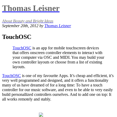
Thomas Leisner
About Beauty and Bright Ideas
September 20th, 2012 by
Thomas Leisner
TouchOSC
TouchOSC
is an app for mobile touchscreen devices
that offers onscreen controller elements to interact with
your computer via OSC and MIDI. You may build your
own controller layouts or choose from a list of existing
layouts.
TouchOSC
is one of my favourite Apps. It’s cheap and efficient, it’s
very well programmed and designed, and it offers a functionality
many of us have dreamed of for a long time: To have a touch
controller for our music software, and even to be able to very easily
build personallized controllers ourselves. And to add one on top: It
all works remotely and stably.