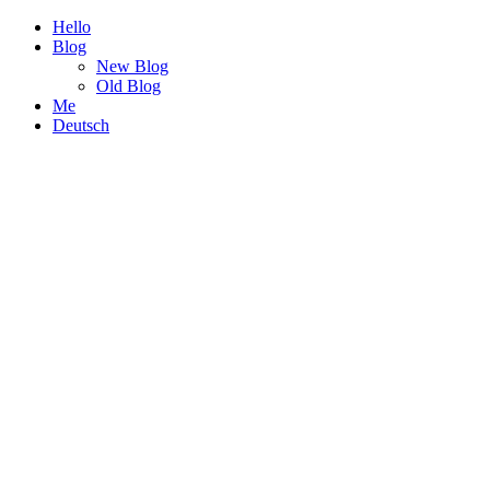
Hello
Blog
New Blog
Old Blog
Me
Deutsch