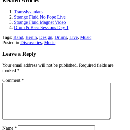
Related Articles
Transslyvanians
Strange Fluid No Pope Live
Strange Fluid Magnet Video
Drum & Bass Sessions Day 1
Tags:
Band
,
Berlin
,
Design
,
Drums
,
Live
,
Music
Posted in
Discoveries
,
Music
Leave a Reply
Your email address will not be published.
Required fields are
marked
*
Comment
*
Name
*