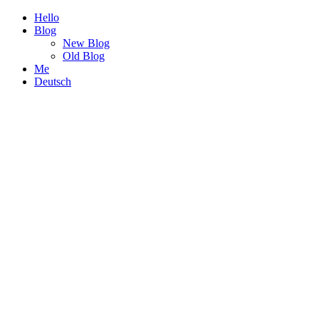
Hello
Blog
New Blog
Old Blog
Me
Deutsch