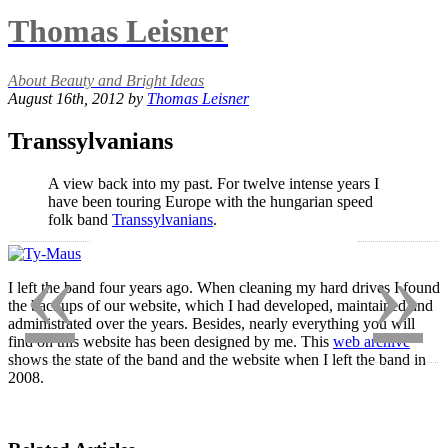
Thomas Leisner
About Beauty and Bright Ideas
August 16th, 2012 by
Thomas Leisner
Transsylvanians
A view back into my past. For twelve intense years I
have been touring Europe with the hungarian speed
folk band
Transsylvanians
.
«
»
I left the band four years ago. When cleaning my hard drives I found
the backups of our website, which I had developed, maintained and
administrated over the years. Besides, nearly everything you will
find on this website has been designed by me. This
web archive
shows the state of the band and the website when I left the band in
2008.