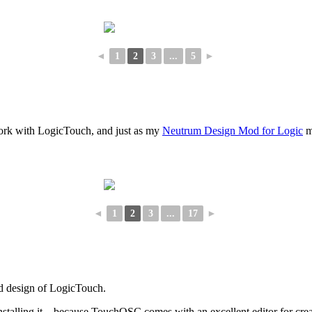
◄
1
2
3
...
5
►
o work with LogicTouch, and just as my
Neutrum Design Mod for Logic
m
◄
1
2
3
...
17
►
ed design of LogicTouch.
 installing it – because TouchOSC comes with an excellent editor for cr