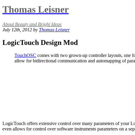
Thomas Leisner
About Beauty and Bright Ideas
July 12th, 2012 by
Thomas Leisner
LogicTouch Design Mod
TouchOSC
comes with two grown-up controller layouts, one f
allow for bidirectional communication and automapping of param
LogicTouch offers extensive control over many parameters of your Logi
even allows for control over software instruments parameters on a sepa