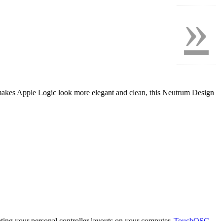
»
akes Apple Logic look more elegant and clean, this Neutrum Design
eating your personal controller layouts on your computer.
TouchOSC