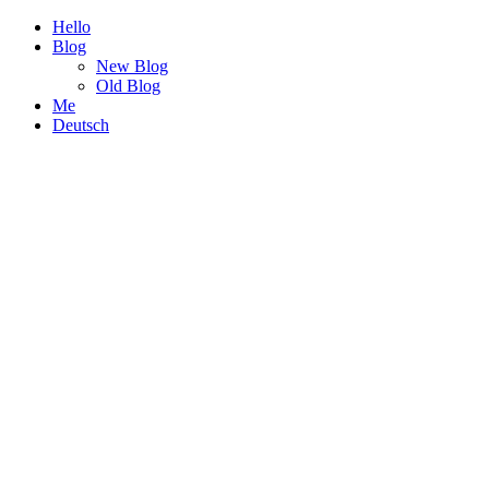
Hello
Blog
New Blog
Old Blog
Me
Deutsch