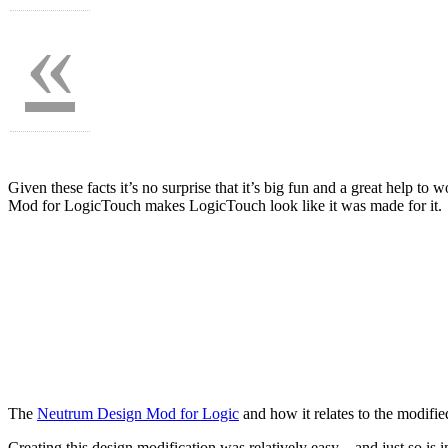
«
Given these facts it’s no surprise that it’s big fun and a great help t
Mod for LogicTouch makes LogicTouch look like it was made for it.
The
Neutrum Design Mod for Logic
and how it relates to the modifi
Creating this design modification was relatively easy – and just so is