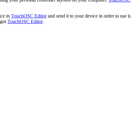
ice in
TouchOSC Editor
and send it to your device in order to use it.
 got
TouchOSC Editor
.