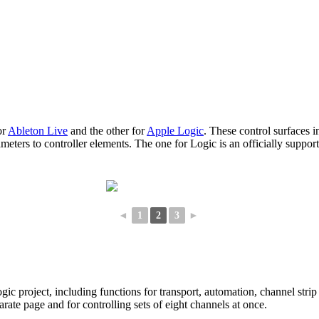
or
Ableton Live
and the other for
Apple Logic
. These control surfaces 
eters to controller elements. The one for Logic is an officially suppor
◄
1
2
3
►
c project, including functions for transport, automation, channel strip
rate page and for controlling sets of eight channels at once.