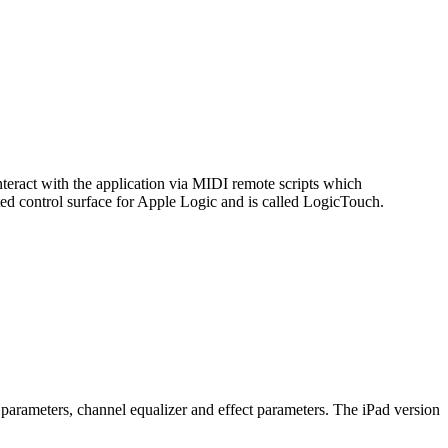
interact with the application via MIDI remote scripts which
ted control surface for Apple Logic and is called LogicTouch.
 parameters, channel equalizer and effect parameters. The iPad version