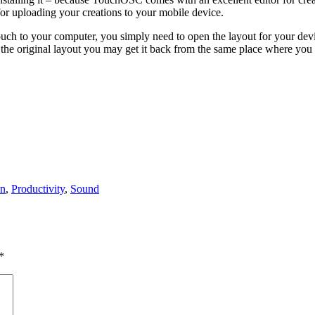
for uploading your creations to your mobile device.
h to your computer, you simply need to open the layout for your dev
o the original layout you may get it back from the same place where you
on
,
Productivity
,
Sound
*