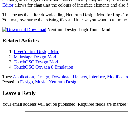
Editor
allows for changing the colours of interface elements and also 
This means that after downloading Neutrum Design Mod for LogicTouc
You may overwrite the existing files and in case you want to return t
Download
Neutrum Design LogicTouch Mod
Related Articles
LiveControl Design Mod
Mainstage Design Mod
TouchOSC Design Mod
TouchOSC Oxygen 8 Emulation
Tags:
Application
,
Design
,
Download
,
Helpers
,
Interface
,
Modificati
Posted in
Design
,
Music
,
Neutrum Design
Leave a Reply
Your email address will not be published.
Required fields are marked