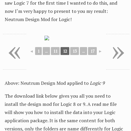
saw Logic 7 for the first time I wanted to do this, and
now I‘m very happy to present to you my result:
Neutrum Design Mod for Logic!
«
»
◄
1
...
11
12
13
...
17
►
Above: Neutrum Design Mod applied to
Logic 9
The download link below gives you all you need to
install the design mod for Logic 8 or 9. A read me file
will show you how to install the data into your Logic
application package. It is the same content for both
versions, only the folders are name differently for Logic