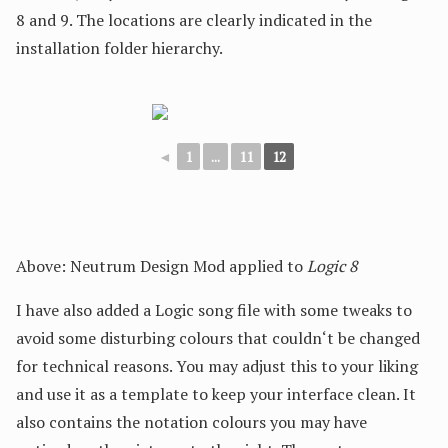
8 and 9. The locations are clearly indicated in the
installation folder hierarchy.
◄
1
...
11
12
Above: Neutrum Design Mod applied to
Logic 8
I have also added a Logic song file with some tweaks to
avoid some disturbing colours that couldn‘t be changed
for technical reasons. You may adjust this to your liking
and use it as a template to keep your interface clean. It
also contains the notation colours you may have