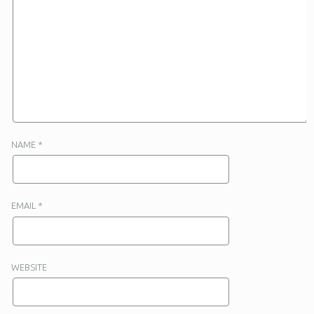
NAME
*
EMAIL
*
WEBSITE