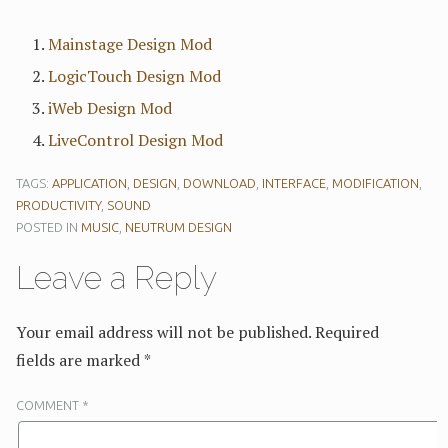
Mainstage Design Mod
LogicTouch Design Mod
iWeb Design Mod
LiveControl Design Mod
TAGS:
APPLICATION
,
DESIGN
,
DOWNLOAD
,
INTERFACE
,
MODIFICATION
,
PRODUCTIVITY
,
SOUND
POSTED IN
MUSIC
,
NEUTRUM DESIGN
Leave a Reply
Your email address will not be published.
Required
fields are marked
*
COMMENT
*