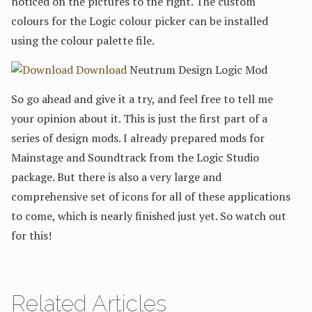
noticed on the pictures to the right. The custom
colours for the Logic colour picker can be installed
using the colour palette file.
Download
Neutrum Design Logic Mod
So go ahead and give it a try, and feel free to tell me
your opinion about it. This is just the first part of a
series of design mods. I already prepared mods for
Mainstage and Soundtrack from the Logic Studio
package. But there is also a very large and
comprehensive set of icons for all of these applications
to come, which is nearly finished just yet. So watch out
for this!
Related Articles