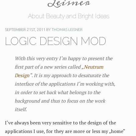
Leisner
About Beauty and Bright Ideas
SEPTEMBER 21ST, 2011 BY
THOMAS LEISNER
LOGIC DESIGN MOD
With this very entry I‘m happy to present the
first part of a new series called „
Neutrum
Design
“. It is my approach to desaturate the
interface of the applications I‘m working with,
in order to set back what belongs to the
background and thus to focus on the work
itself.
I‘ve always been very sensitive to the design of the
applications I use, for they are more or less my „home“