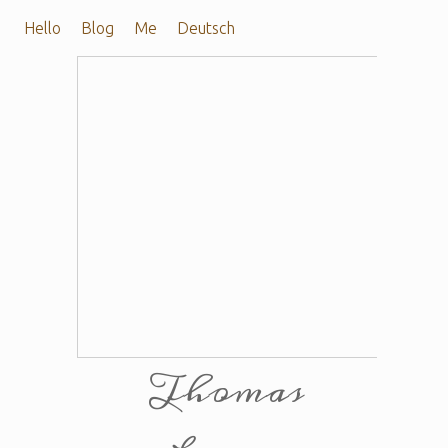
Hello
Blog
Me
Deutsch
Thomas