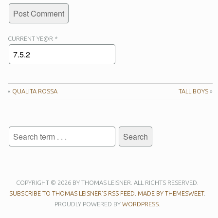
CURRENT YE@R
*
«
QUALITA ROSSA
TALL BOYS
»
COPYRIGHT © 2026 BY THOMAS LEISNER. ALL RIGHTS RESERVED.
SUBSCRIBE TO THOMAS LEISNER'S RSS FEED.
MADE BY THEMESWEET
.
PROUDLY POWERED BY
WORDPRESS
.