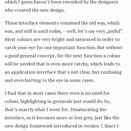
which I guess haven‘t been reworked by the designers
who created the new design.
Those interface elements remained the old way, which
was, and still is until today, – well, let‘s say very „joyful“.
Most colours are very bright and saturated in order to
catch your eye for one important function. But without
a good general concept, for the next function a colour
will be needed that is even more catchy, which leads to
an application interface that‘s not clear, but confusing
and even hurting to the eye in some cases.
I find that in most cases there even is no need for
colour, highlighting in greyscale just would do. So,
that‘s exactly what I went for: Desaturating the
interface, so it becomes more or less grey, just like the
new design framework introduced in version 7. Since I