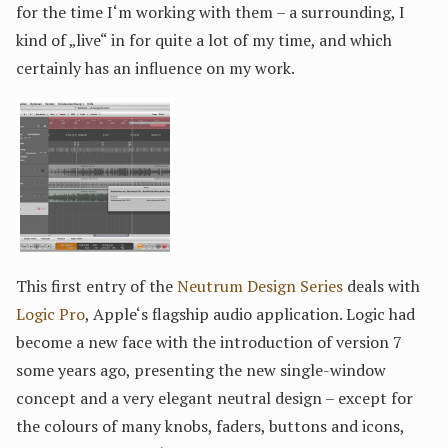
for the time I‘m working with them – a surrounding, I
kind of „live“ in for quite a lot of my time, and which
certainly has an influence on my work.
This first entry of the
Neutrum Design Series
deals with
Logic Pro
, Apple‘s flagship audio application. Logic had
become a new face with the introduction of version 7
some years ago, presenting the new single-window
concept and a very elegant neutral design – except for
the colours of many knobs, faders, buttons and icons,