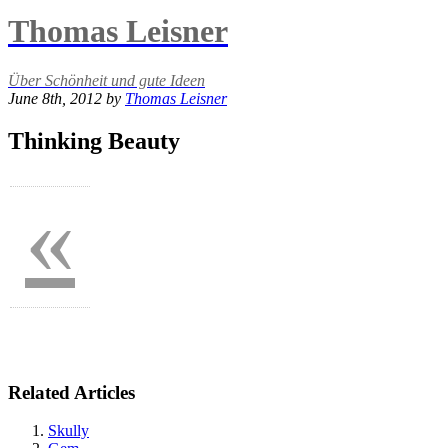
Thomas Leisner
Über Schönheit und gute Ideen
June 8th, 2012 by
Thomas Leisner
Thinking Beauty
«
Related Articles
Skully