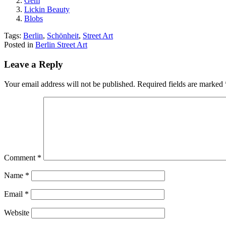
Gem
Lickin Beauty
Blobs
Tags:
Berlin
,
Schönheit
,
Street Art
Posted in
Berlin Street Art
Leave a Reply
Your email address will not be published.
Required fields are marked
Comment
*
Name
*
Email
*
Website