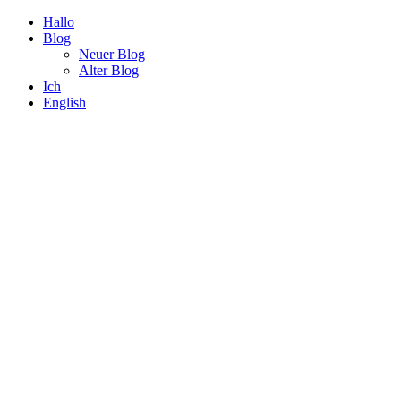
Hallo
Blog
Neuer Blog
Alter Blog
Ich
English