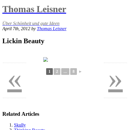
Thomas Leisner
Über Schönheit und gute Ideen
April 7th, 2012 by
Thomas Leisner
Lickin Beauty
«
»
1
2
...
8
►
Related Articles
Skully