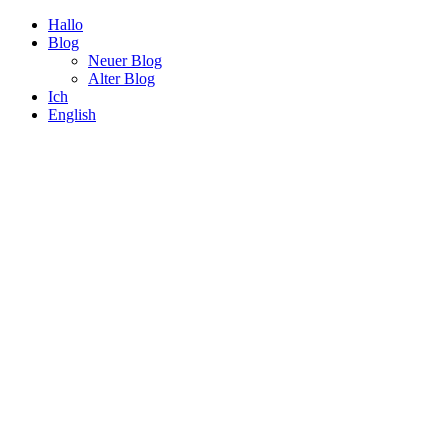
Hallo
Blog
Neuer Blog
Alter Blog
Ich
English