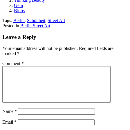
Thinking Beauty
Gem
Blobs
Tags:
Berlin
,
Schönheit
,
Street Art
Posted in
Berlin Street Art
Leave a Reply
Your email address will not be published.
Required fields are
marked
*
Comment
*
Name
*
Email
*