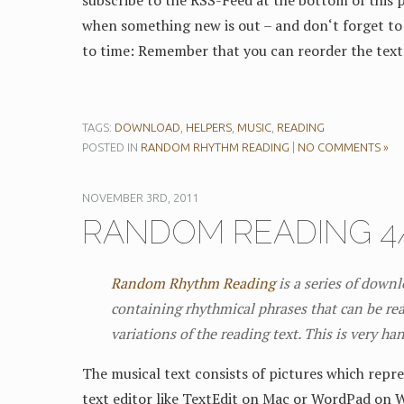
subscribe to the RSS-Feed at the bottom of this p
when something new is out – and don‘t forget to 
to time: Remember that you can reorder the text
TAGS:
DOWNLOAD
,
HELPERS
,
MUSIC
,
READING
POSTED IN
RANDOM RHYTHM READING
|
NO COMMENTS »
NOVEMBER 3RD, 2011
RANDOM READING 4/
Random Rhythm Reading
is a series of down
containing rhythmical phrases that can be rea
variations of the reading text. This is very ha
The musical text consists of pictures which repre
text editor like TextEdit on Mac or WordPad on 