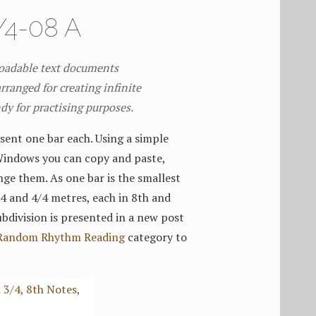
4-08 A
loadable text documents
rranged for creating infinite
ndy for practising purposes.
sent one bar each. Using a simple
Windows you can copy and paste,
nge them. As one bar is the smallest
3/4 and 4/4 metres, each in 8th and
bdivision is presented in a new post
Random Rhythm Reading
category to