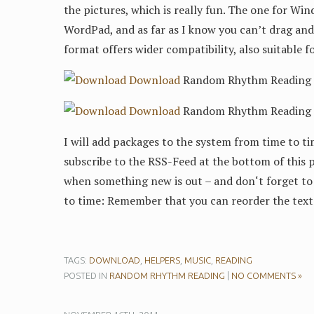
the pictures, which is really fun. The one for Wind
WordPad, and as far as I know you can’t drag and 
format offers wider compatibility, also suitable f
Download
Random Rhythm Reading 4/
Download
Random Rhythm Reading 4/
I will add packages to the system from time to ti
subscribe to the RSS-Feed at the bottom of this p
when something new is out – and don‘t forget to 
to time: Remember that you can reorder the text
TAGS:
DOWNLOAD
,
HELPERS
,
MUSIC
,
READING
POSTED IN
RANDOM RHYTHM READING
|
NO COMMENTS »