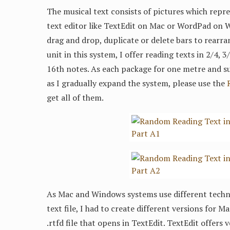
The musical text consists of pictures which repre
text editor like TextEdit on Mac or WordPad on 
drag and drop, duplicate or delete bars to rearra
unit in this system, I offer reading texts in 2/4, 
16th notes. As each package for one metre and su
as I gradually expand the system, please use the
get all of them.
As Mac and Windows systems use different techni
text file, I had to create different versions for 
.rtfd file that opens in TextEdit. TextEdit offers