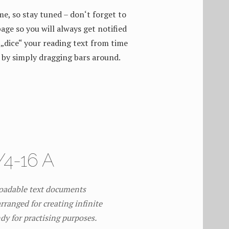
me, so stay tuned – don‘t forget to
age so you will always get notified
„dice“ your reading text from time
 by simply dragging bars around.
4-16 A
loadable text documents
rranged for creating infinite
ndy for practising purposes.