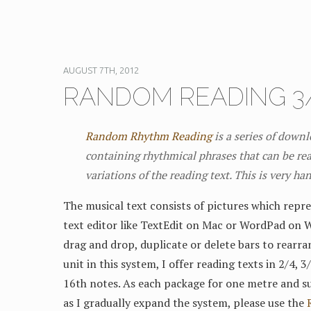
AUGUST 7TH, 2012
RANDOM READING 3/
Random Rhythm Reading
is a series of down
containing rhythmical phrases that can be rea
variations of the reading text. This is very ha
The musical text consists of pictures which repre
text editor like TextEdit on Mac or WordPad on 
drag and drop, duplicate or delete bars to rearra
unit in this system, I offer reading texts in 2/4, 
16th notes. As each package for one metre and su
as I gradually expand the system, please use the