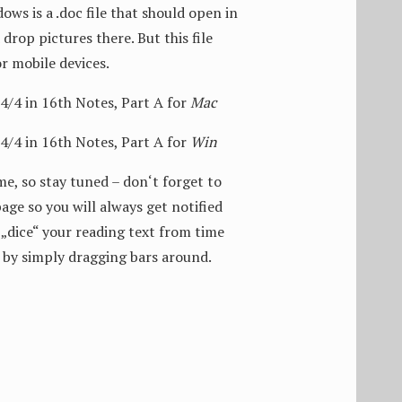
ows is a .doc file that should open in
drop pictures there. But this file
or mobile devices.
4 in 16th Notes, Part A for
Mac
4 in 16th Notes, Part A for
Win
me, so stay tuned – don‘t forget to
age so you will always get notified
„dice“ your reading text from time
 by simply dragging bars around.