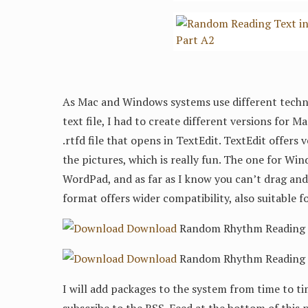
As Mac and Windows systems use different techni
text file, I had to create different versions for 
.rtfd file that opens in TextEdit. TextEdit offers
the pictures, which is really fun. The one for Wind
WordPad, and as far as I know you can’t drag and 
format offers wider compatibility, also suitable f
Download
Random Rhythm Reading 3/
Download
Random Rhythm Reading 3/
I will add packages to the system from time to ti