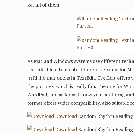
get all of them.
As Mac and Windows systems use different techni
text file, I had to create different versions for 
.rtfd file that opens in TextEdit. TextEdit offers
the pictures, which is really fun. The one for Wind
WordPad, and as far as I know you can’t drag and 
format offers wider compatibility, also suitable f
Download
Random Rhythm Reading 3/
Download
Random Rhythm Reading 3/