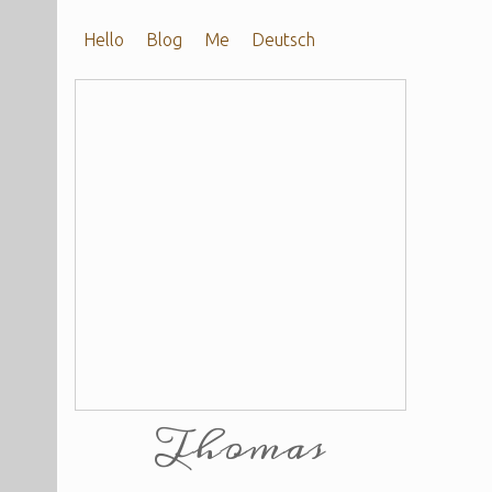
Hello
Blog
Me
Deutsch
Thomas