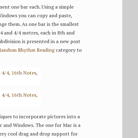
sent one bar each. Using a simple
Windows you can copy and paste,
nge them. As one bar is the smallest
3/4 and 4/4 metres, each in 8th and
bdivision is presented in a new post
Random Rhythm Reading
category to
ques to incorporate pictures into a
Mac and Windows. The one for Mac is a
 very cool drag and drop support for