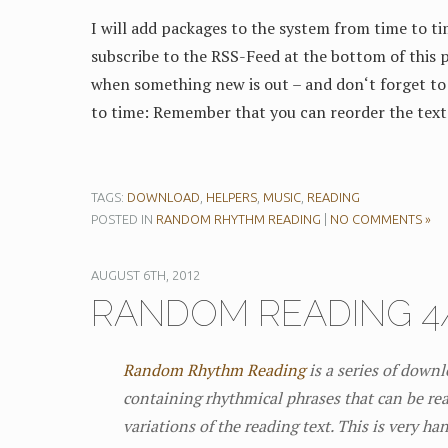
I will add packages to the system from time to ti
subscribe to the RSS-Feed at the bottom of this p
when something new is out – and don‘t forget to 
to time: Remember that you can reorder the text
TAGS:
DOWNLOAD
,
HELPERS
,
MUSIC
,
READING
POSTED IN
RANDOM RHYTHM READING
|
NO COMMENTS »
AUGUST 6TH, 2012
RANDOM READING 4/
Random Rhythm Reading
is a series of down
containing rhythmical phrases that can be rea
variations of the reading text. This is very ha