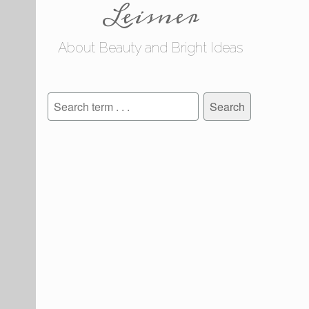
Leisner
About Beauty and Bright Ideas