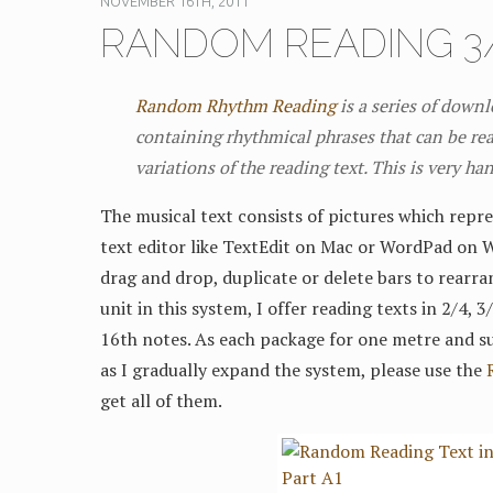
NOVEMBER 16TH, 2011
RANDOM READING 3/
Random Rhythm Reading
is a series of down
containing rhythmical phrases that can be rea
variations of the reading text. This is very ha
The musical text consists of pictures which repre
text editor like TextEdit on Mac or WordPad on 
drag and drop, duplicate or delete bars to rearra
unit in this system, I offer reading texts in 2/4, 
16th notes. As each package for one metre and su
as I gradually expand the system, please use the
get all of them.