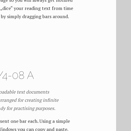
age so you will always get notified
„dice“ your reading text from time
 by simply dragging bars around.
4-08 A
loadable text documents
rranged for creating infinite
ndy for practising purposes.
sent one bar each. Using a simple
Windows you can copy and paste,