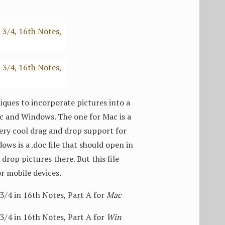
ques to incorporate pictures into a
Mac and Windows. The one for Mac is a
 very cool drag and drop support for
ows is a .doc file that should open in
drop pictures there. But this file
or mobile devices.
4 in 16th Notes, Part A for
Mac
4 in 16th Notes, Part A for
Win