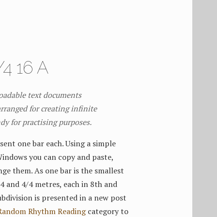
4 16 A
loadable text documents
rranged for creating infinite
ndy for practising purposes.
sent one bar each. Using a simple
Windows you can copy and paste,
nge them. As one bar is the smallest
3/4 and 4/4 metres, each in 8th and
bdivision is presented in a new post
Random Rhythm Reading
category to