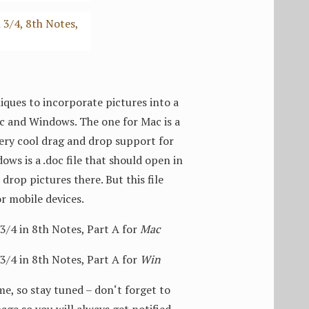
ques to incorporate pictures into a
Mac and Windows. The one for Mac is a
 very cool drag and drop support for
ows is a .doc file that should open in
drop pictures there. But this file
or mobile devices.
4 in 8th Notes, Part A for
Mac
4 in 8th Notes, Part A for
Win
me, so stay tuned – don‘t forget to