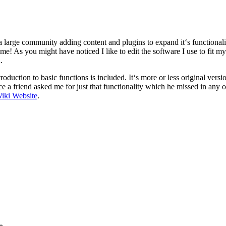
 large community adding content and plugins to expand it‘s functionali
me! As you might have noticed I like to edit the software I use to fit m
.
oduction to basic functions is included. It‘s more or less original vers
ce a friend asked me for just that functionality which he missed in any
iki Website
.