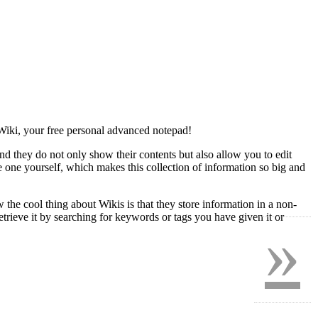
yWiki, your free personal advanced notepad!
nd they do not only show their contents but also allow you to edit
te one yourself, which makes this collection of information so big and
 the cool thing about Wikis is that they store information in a non-
trieve it by searching for keywords or tags you have given it or
»