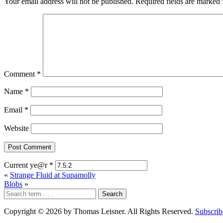
Your email address will not be published.
Required fields are marked
Comment
*
Name
*
Email
*
Website
Current ye@r
*
«
Strange Fluid at Supamolly
Blobs
»
Copyright © 2026 by Thomas Leisner. All Rights Reserved.
Subscrib