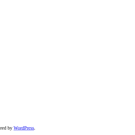
ered by
WordPress
.