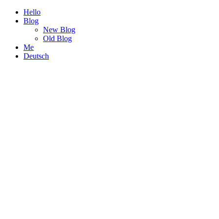
Hello
Blog
New Blog
Old Blog
Me
Deutsch