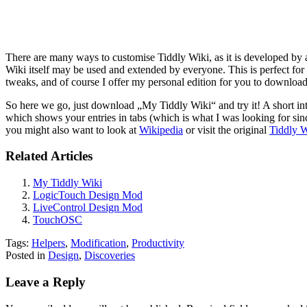
There are many ways to customise Tiddly Wiki, as it is developed by a
Wiki itself may be used and extended by everyone. This is perfect for 
tweaks, and of course I offer my personal edition for you to download
So here we go, just download „My Tiddly Wiki“ and try it! A short intr
which shows your entries in tabs (which is what I was looking for sin
you might also want to look at
Wikipedia
or visit the original
Tiddly W
Related Articles
My Tiddly Wiki
LogicTouch Design Mod
LiveControl Design Mod
TouchOSC
Tags:
Helpers
,
Modification
,
Productivity
Posted in
Design
,
Discoveries
Leave a Reply