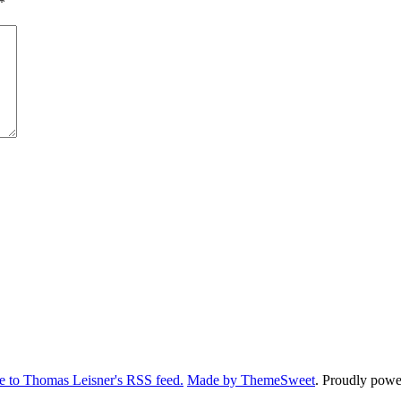
*
e to Thomas Leisner's RSS feed.
Made by ThemeSweet
. Proudly pow