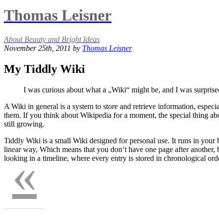
Thomas Leisner
About Beauty and Bright Ideas
November 25th, 2011 by
Thomas Leisner
My Tiddly Wiki
I was curious about what a „Wiki“ might be, and I was surprise
A Wiki in general is a system to store and retrieve information, espe
them. If you think about Wikipedia for a moment, the special thing abou
still growing.
Tiddly Wiki is a small Wiki designed for personal use. It runs in your
linear way, Which means that you don‘t have one page after another, bu
«
looking in a timeline, where every entry is stored in chronological ord