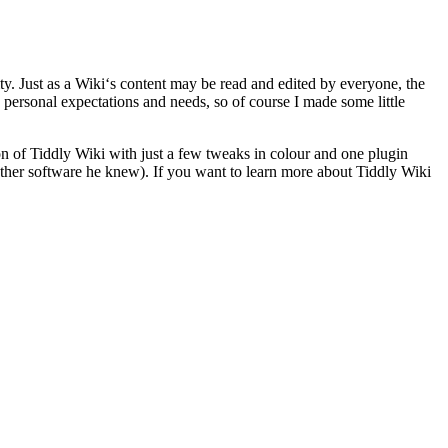
ty. Just as a Wiki‘s content may be read and edited by everyone, the
y personal expectations and needs, so of course I made some little
ion of Tiddly Wiki with just a few tweaks in colour and one plugin
 other software he knew). If you want to learn more about Tiddly Wiki