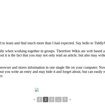
d to learn and find much more than I had expected. Say hello to Tiddl
cially when working together in groups. Therefore Wikis are web based a
t it is the fact that you may not only read an article, but also may wri
 browser and stores information in one single file on your computer. Now
t you write an entry and may hide it and forget about, but can easily re
er.
◄
1
2
3
...
7
►